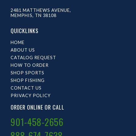
2481 MATTHEWS AVENUE,
MEMPHIS, TN 38108
QUICKLINKS
HOME
ABOUT US
CATALOG REQUEST
HOW TO ORDER
SHOP SPORTS
SHOP FISHING
CONTACT US
PRIVACY POLICY
ORDER ONLINE OR CALL
901-458-2656
888-674-7638