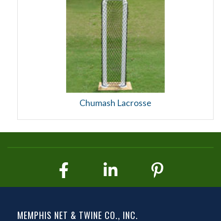
Chumash Lacrosse
MEMPHIS NET & TWINE CO., INC.