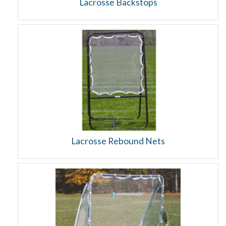
Lacrosse Backstops
Lacrosse Rebound Nets