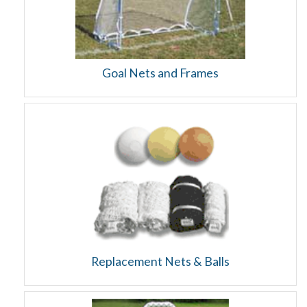
Goal Nets and Frames
Replacement Nets & Balls