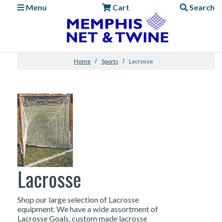
Menu
Cart
Search
Home
Sports
Lacrosse
Lacrosse
Shop our large selection of Lacrosse
equipment. We have a wide assortment of
Lacrosse Goals, custom made lacrosse