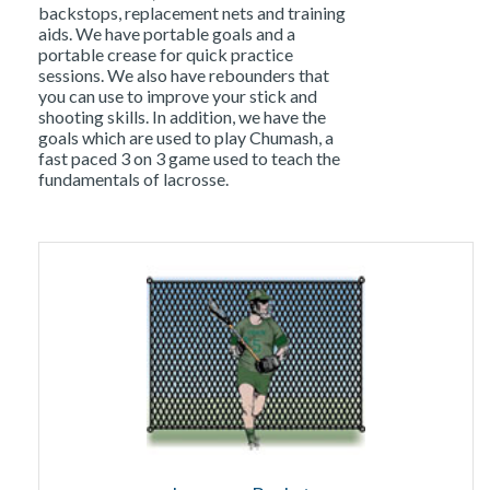
backstops, replacement nets and training
aids. We have portable goals and a
portable crease for quick practice
sessions. We also have rebounders that
you can use to improve your stick and
shooting skills. In addition, we have the
goals which are used to play Chumash, a
fast paced 3 on 3 game used to teach the
fundamentals of lacrosse.