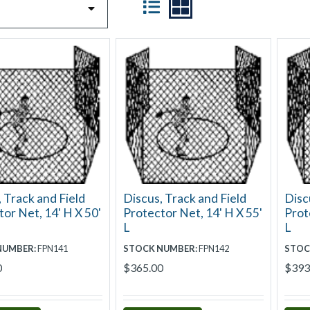
 Track and Field
Discus, Track and Field
Disc
or Net, 14' H X 50'
Protector Net, 14' H X 55'
Prot
L
L
NUMBER:
FPN141
STOCK NUMBER:
FPN142
STOC
0
$365.00
$393