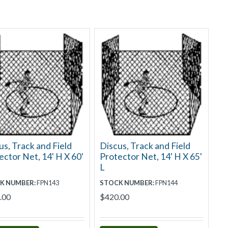
us, Track and Field
Discus, Track and Field
ector Net, 14' H X 60'
Protector Net, 14' H X 65'
L
K NUMBER:
FPN143
STOCK NUMBER:
FPN144
.00
$420.00