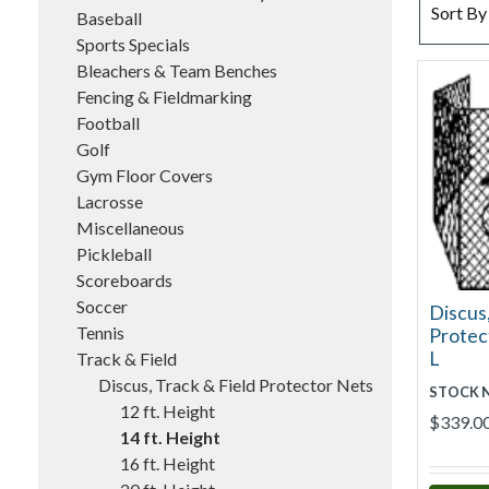
SORT BY
Sort By
Baseball
Sports Specials
Bleachers & Team Benches
Fencing & Fieldmarking
Football
Golf
Gym Floor Covers
Lacrosse
Miscellaneous
Pickleball
Scoreboards
Soccer
Discus,
Tennis
Protect
L
Track & Field
Discus, Track & Field Protector Nets
STOCK 
12 ft. Height
$339.0
14 ft. Height
16 ft. Height