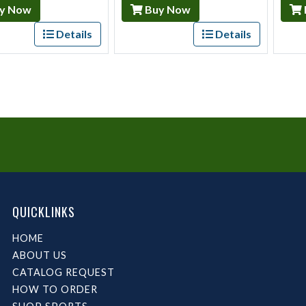
y Now
Buy Now
Details
Details
QUICKLINKS
HOME
ABOUT US
CATALOG REQUEST
HOW TO ORDER