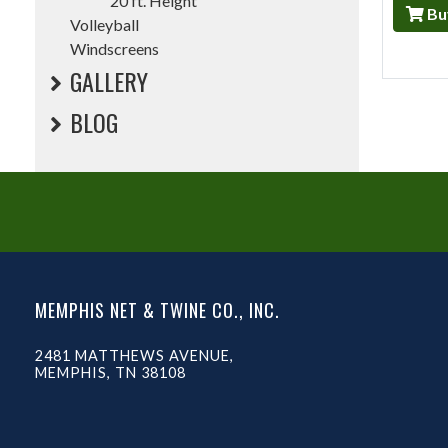
20 ft. Height
Bu
Volleyball
Windscreens
GALLERY
BLOG
MEMPHIS NET & TWINE CO., INC.
2481 MATTHEWS AVENUE,
MEMPHIS, TN 38108