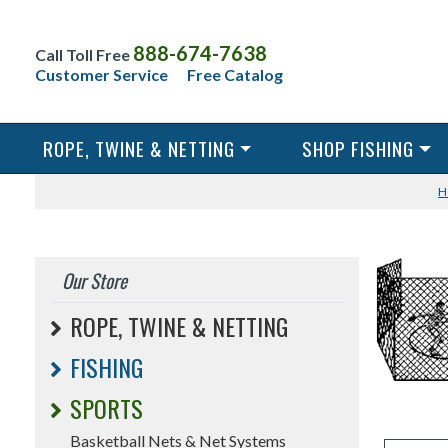
888-674-7638
Call Toll Free
Customer Service
Free Catalog
ROPE, TWINE & NETTING
SHOP FISHING
H
Our Store
ROPE, TWINE & NETTING
FISHING
SPORTS
Basketball Nets & Net Systems