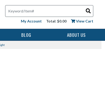
Search
My Account
Total: $0.00
View Cart
BLOG
ABOUT US
ight