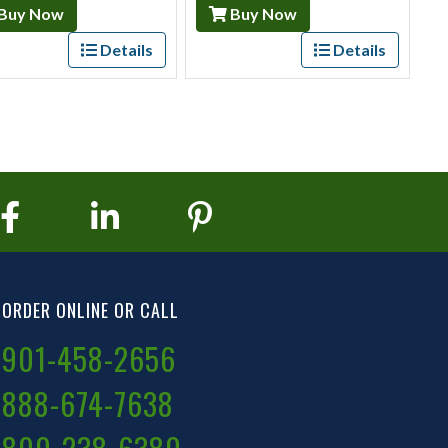
Buy Now
Buy Now
Details
Details
ORDER ONLINE OR CALL
901-458-2656
888-674-7638