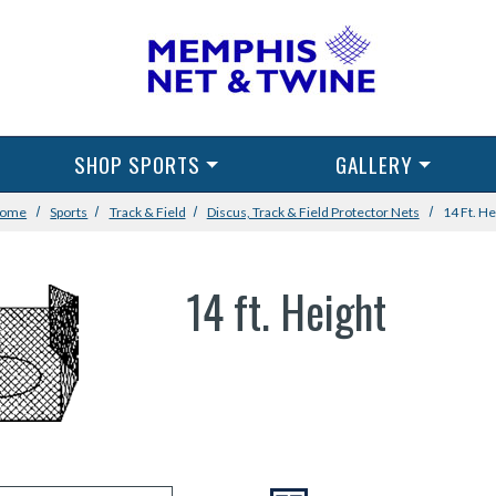
SHOP SPORTS
GALLERY
ome
Sports
Track & Field
Discus, Track & Field Protector Nets
14 Ft. He
14 ft. Height
VIEW