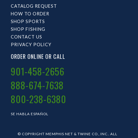
CATALOG REQUEST
HOW TO ORDER
SHOP SPORTS
SHOP FISHING
CONTACT US
PRIVACY POLICY
ORDER ONLINE OR CALL
901-458-2656
888-674-7638
800-238-6380
SE HABLA ESPAÑOL
© COPYRIGHT MEMPHIS NET & TWINE CO., INC.. ALL