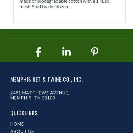
made of biodegradable cotton with a 1 in. sq.
mesh. Sold by the dozen .
MEMPHIS NET & TWINE CO., INC.
2481 MATTHEWS AVENUE,
MEMPHIS, TN 38108
QUICKLINKS
HOME
ABOUT US