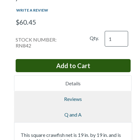
WRITE A REVIEW
$60.45
Qty.
STOCK NUMBER:
RN842
Details
Reviews
Q and A
This square crawfish net is 19 in. by 19 in. and is