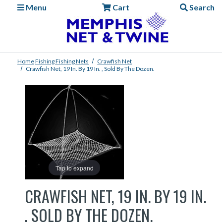
Menu
Cart
Search
Home
Fishing
Fishing Nets
Crawfish Net
Crawfish Net, 19 In. By 19 In. , Sold By The Dozen.
Tap to expand
CRAWFISH NET, 19 IN. BY 19 IN.
, SOLD BY THE DOZEN.