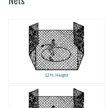
Nets
12 ft. Height