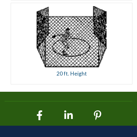
20 ft. Height