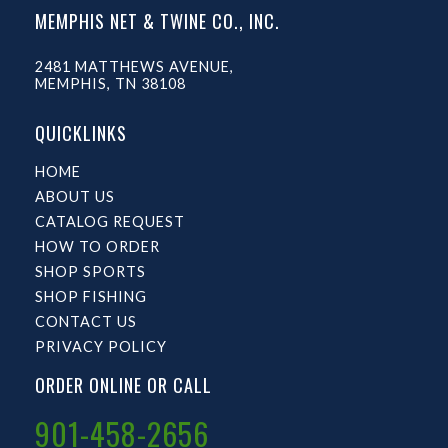
MEMPHIS NET & TWINE CO., INC.
2481 MATTHEWS AVENUE,
MEMPHIS, TN 38108
QUICKLINKS
HOME
ABOUT US
CATALOG REQUEST
HOW TO ORDER
SHOP SPORTS
SHOP FISHING
CONTACT US
PRIVACY POLICY
ORDER ONLINE OR CALL
901-458-2656