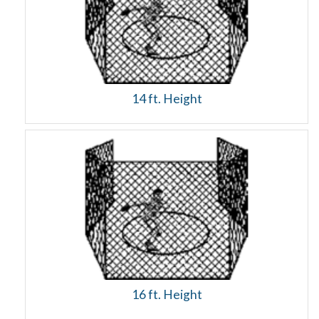
14 ft. Height
16 ft. Height