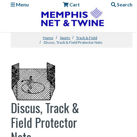
Menu
Cart
Search
Home
Sports
Track & Field
Discus, Track & Field Protector Nets
Discus, Track &
Field Protector