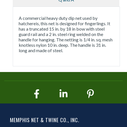
A commercial heavy duty dip net used by
hatchereis, this net is designed for fingerlings. It
has a truncated 15 in. by 18 in bow with steel
guard rail and a 2 in. steel ring welded on the
handle for hanging. The netting is 1/4 in. sq. mesh
knotless nylon 10 in. deep. The handle is 31 in.
long and made of steel.
MEMPHIS NET & TWINE CO., INC.