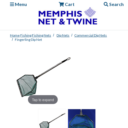
Menu
Cart
Search
Home
Fishing
Fishing Nets
Dip Nets
Commercial Dip Nets
Fingerling Dip Net
Tap to expand