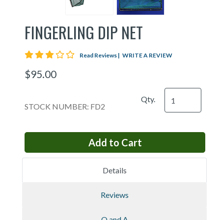
FINGERLING DIP NET
3 star rating
Read Reviews
|
WRITE A REVIEW
$95.00
Qty.
STOCK NUMBER: FD2
Details
Reviews
Q and A