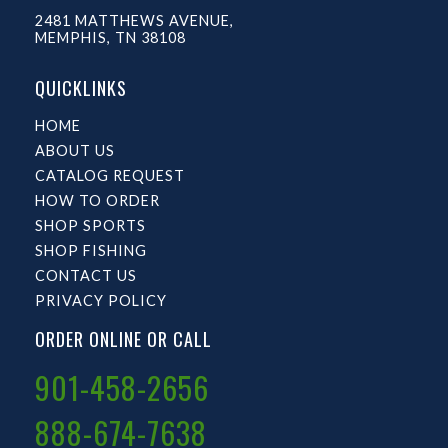
2481 MATTHEWS AVENUE,
MEMPHIS, TN 38108
QUICKLINKS
HOME
ABOUT US
CATALOG REQUEST
HOW TO ORDER
SHOP SPORTS
SHOP FISHING
CONTACT US
PRIVACY POLICY
ORDER ONLINE OR CALL
901-458-2656
888-674-7638