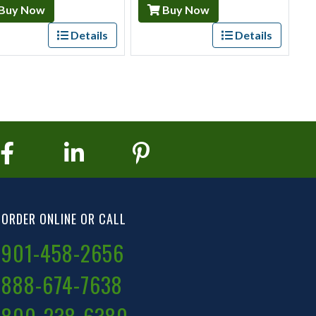
Buy Now
Buy Now
Details
Details
ORDER ONLINE OR CALL
901-458-2656
888-674-7638