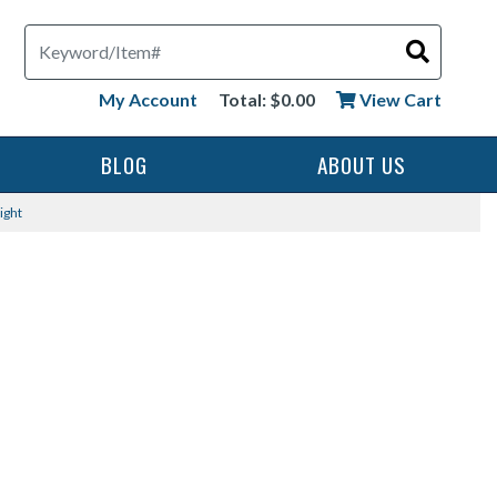
Search
My Account
Total: $0.00
View Cart
BLOG
ABOUT US
ight