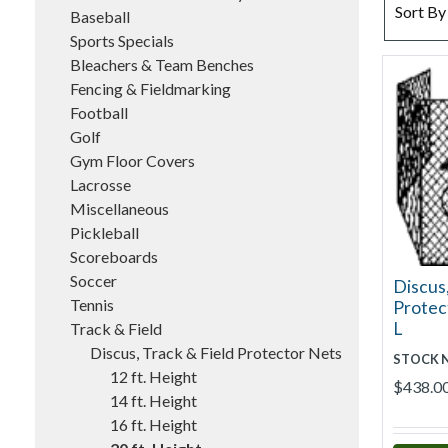
SORT BY
Sort By
Baseball
Sports Specials
Bleachers & Team Benches
Fencing & Fieldmarking
Football
Golf
Gym Floor Covers
Lacrosse
Miscellaneous
Pickleball
Scoreboards
Soccer
Discus,
Tennis
Protect
L
Track & Field
Discus, Track & Field Protector Nets
STOCK 
12 ft. Height
$438.0
14 ft. Height
16 ft. Height