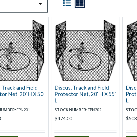
 Track and Field
Discus, Track and Field
Disc
or Net, 20' H X 50'
Protector Net, 20' H X 55'
Prot
L
L
NUMBER:
FPN201
STOCK NUMBER:
FPN202
STOC
0
$474.00
$508