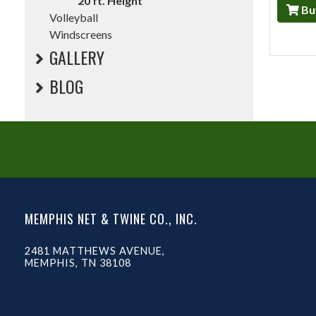
20 ft. Height
Bu
Volleyball
Windscreens
GALLERY
BLOG
MEMPHIS NET & TWINE CO., INC.
2481 MATTHEWS AVENUE,
MEMPHIS, TN 38108