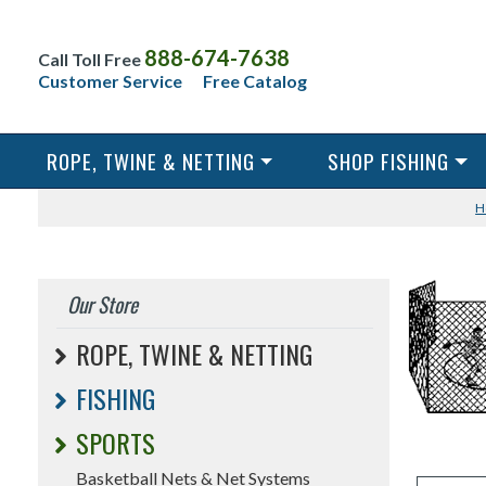
888-674-7638
Call Toll Free
Customer Service
Free Catalog
ROPE, TWINE & NETTING
SHOP FISHING
H
Our Store
ROPE, TWINE & NETTING
FISHING
SPORTS
Basketball Nets & Net Systems