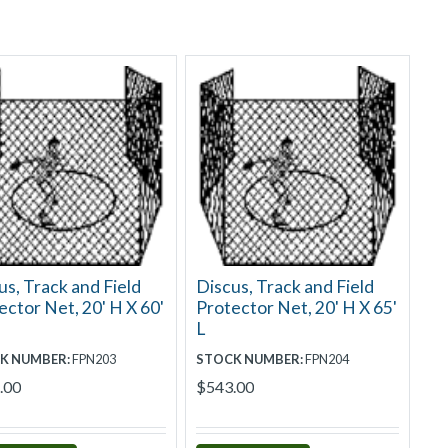
us, Track and Field
Discus, Track and Field
ector Net, 20' H X 60'
Protector Net, 20' H X 65'
L
K NUMBER:
FPN203
STOCK NUMBER:
FPN204
.00
$543.00