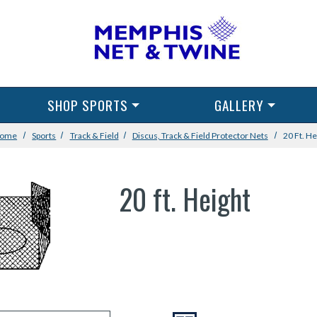
SHOP SPORTS
GALLERY
ome
Sports
Track & Field
Discus, Track & Field Protector Nets
20 Ft. He
20 ft. Height
VIEW