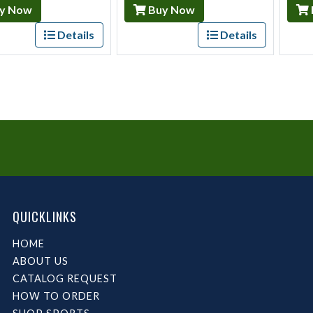
y Now
Buy Now
Details
Details
QUICKLINKS
HOME
ABOUT US
CATALOG REQUEST
HOW TO ORDER