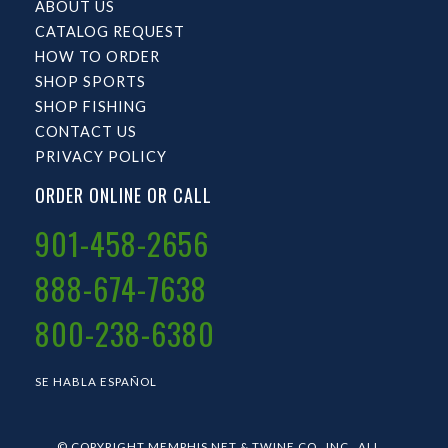
ABOUT US
CATALOG REQUEST
HOW TO ORDER
SHOP SPORTS
SHOP FISHING
CONTACT US
PRIVACY POLICY
ORDER ONLINE OR CALL
901-458-2656
888-674-7638
800-238-6380
SE HABLA ESPAÑOL
© COPYRIGHT MEMPHIS NET & TWINE CO., INC.. ALL