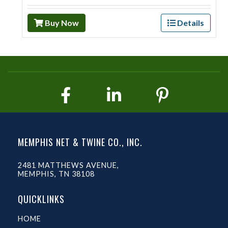
Buy Now
Details
MEMPHIS NET & TWINE CO., INC.
2481 MATTHEWS AVENUE,
MEMPHIS, TN 38108
QUICKLINKS
HOME