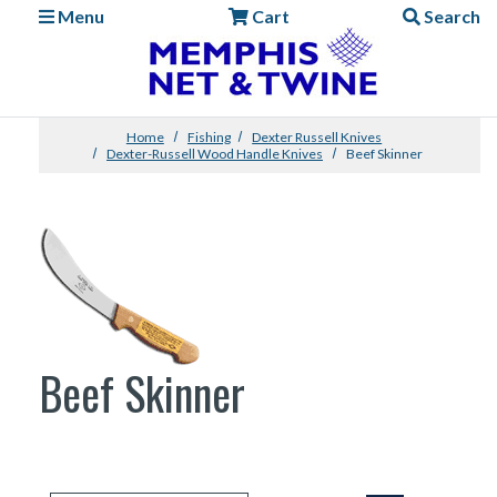
Menu
Cart
Search
Home
Fishing
Dexter Russell Knives
Dexter-Russell Wood Handle Knives
Beef Skinner
Beef Skinner