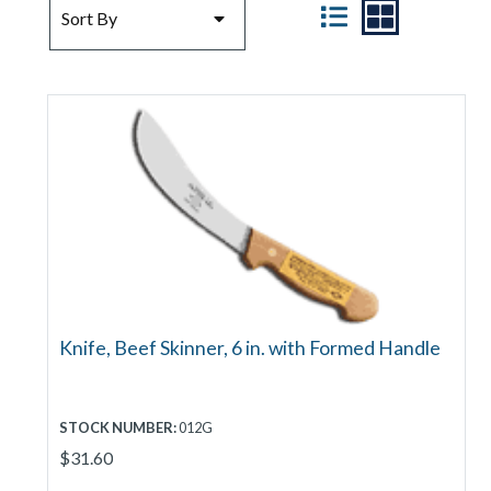
SORT BY
VIEW
Sort By
Knife, Beef Skinner, 6 in. with Formed Handle
STOCK NUMBER:
012G
$31.60