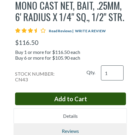
MONO CAST NET, BAIT, .25MM,
6' RADIUS X 1/4" SQ., 1/2" STR.
3.7 star rating
Read Reviews
|
WRITE A REVIEW
$116.50
Buy 1 or more for $116.50 each
Buy 6 or more for $105.90 each
Qty.
STOCK NUMBER:
CN43
Details
Reviews