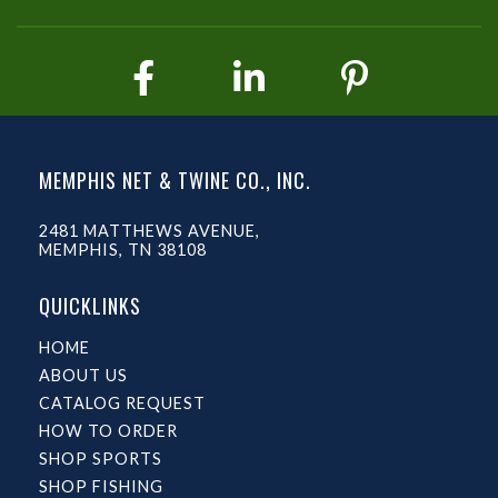
MEMPHIS NET & TWINE CO., INC.
2481 MATTHEWS AVENUE,
MEMPHIS, TN 38108
QUICKLINKS
HOME
ABOUT US
CATALOG REQUEST
HOW TO ORDER
SHOP SPORTS
SHOP FISHING