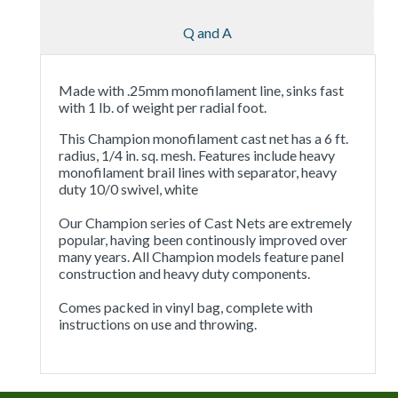
Q and A
Made with .25mm monofilament line, sinks fast
with 1 lb. of weight per radial foot.
This Champion monofilament cast net has a 6 ft.
radius, 1/4 in. sq. mesh. Features include heavy
monofilament brail lines with separator, heavy
duty 10/0 swivel, white
Our Champion series of Cast Nets are extremely
popular, having been continously improved over
many years. All Champion models feature panel
construction and heavy duty components.
Comes packed in vinyl bag, complete with
instructions on use and throwing.