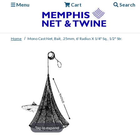
Menu
Cart
Search
Home
Mono Cast Net, Bait, .25mm, 6' Radius X 1/4" Sq., 1/2" Str.
Tap to expand