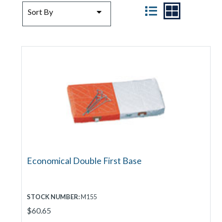
SORT BY
VIEW
Sort By
Economical Double First Base
STOCK NUMBER:
M155
$60.65