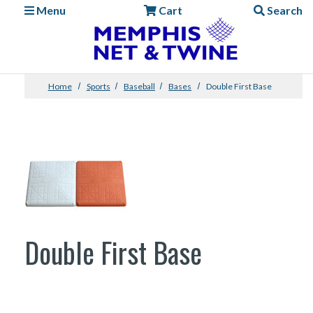
Menu
Cart
Search
Home
Sports
Baseball
Bases
Double First Base
Double First Base