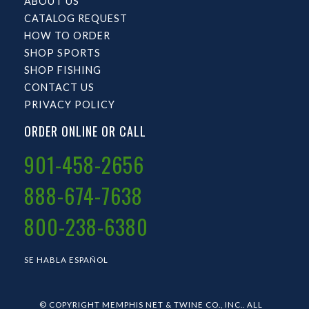
ABOUT US
CATALOG REQUEST
HOW TO ORDER
SHOP SPORTS
SHOP FISHING
CONTACT US
PRIVACY POLICY
ORDER ONLINE OR CALL
901-458-2656
888-674-7638
800-238-6380
SE HABLA ESPAÑOL
© COPYRIGHT MEMPHIS NET & TWINE CO., INC.. ALL