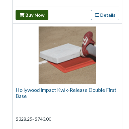
Buy Now
Details
Hollywood Impact Kwik-Release Double First
Base
$328.25–$743.00