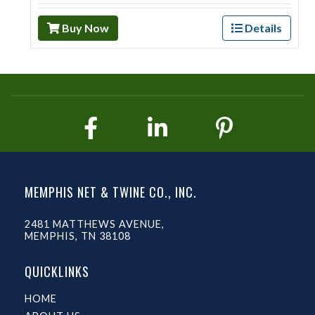
Buy Now
Details
MEMPHIS NET & TWINE CO., INC.
2481 MATTHEWS AVENUE,
MEMPHIS, TN 38108
QUICKLINKS
HOME