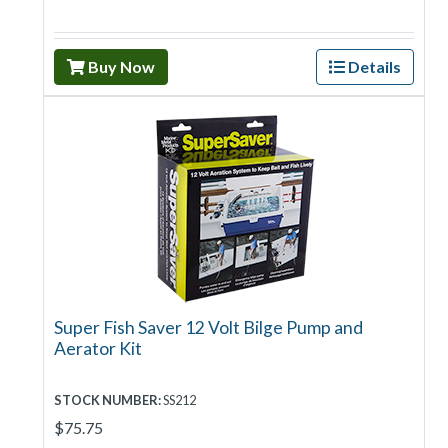
Buy Now
Details
Super Fish Saver 12 Volt Bilge Pump and
Aerator Kit
STOCK NUMBER:
SS212
$75.75