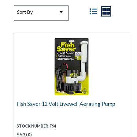
SORT BY
VIEW
Sort By
Fish Saver 12 Volt Livewell Aerating Pump
STOCK NUMBER:
FS4
$53.00