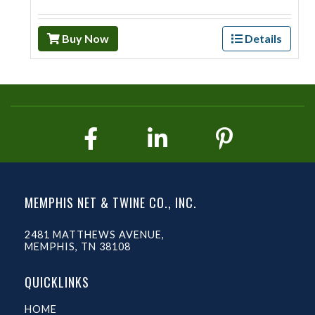
Buy Now
Details
MEMPHIS NET & TWINE CO., INC.
2481 MATTHEWS AVENUE,
MEMPHIS, TN 38108
QUICKLINKS
HOME