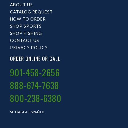
ABOUT US
CATALOG REQUEST
HOW TO ORDER
SHOP SPORTS
SHOP FISHING
CONTACT US
PRIVACY POLICY
ORDER ONLINE OR CALL
901-458-2656
888-674-7638
800-238-6380
SE HABLA ESPAÑOL