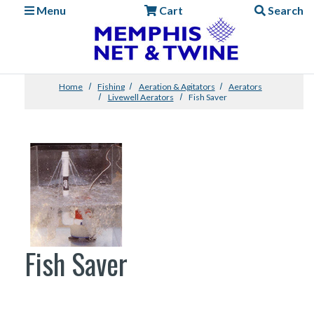
Menu
Cart
Search
Home
Fishing
Aeration & Agitators
Aerators
Livewell Aerators
Fish Saver
Fish Saver