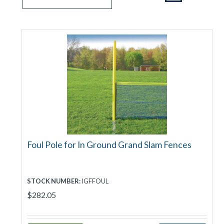
Foul Pole for In Ground Grand Slam Fences
STOCK NUMBER:
IGFFOUL
$282.05