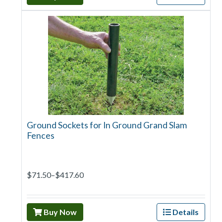
Ground Sockets for In Ground Grand Slam
Fences
$71.50–$417.60
Buy Now
Details