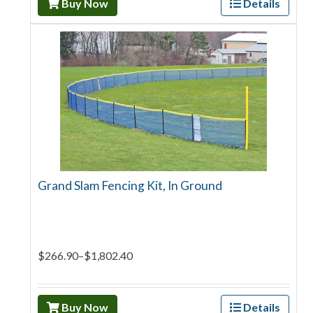
Buy Now
Details
Grand Slam Fencing Kit, In Ground
$266.90–$1,802.40
Buy Now
Details