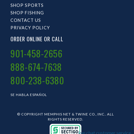
SHOP SPORTS
SHOP FISHING
CONTACT US
PRIVACY POLICY
ORDER ONLINE OR CALL
901-458-2656
888-674-7638
800-238-6380
SE HABLA ESPAÑOL
© COPYRIGHT MEMPHIS NET & TWINE CO., INC.. ALL
RIGHTS RESERVED.
live chat customer service