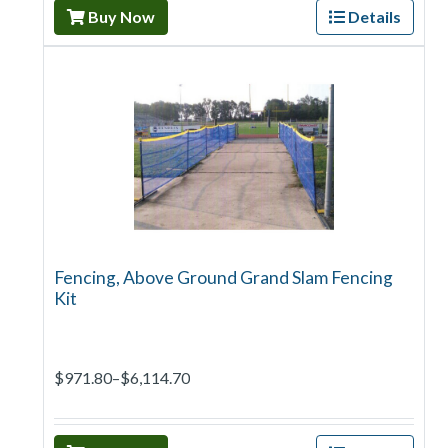
Buy Now
Details
Fencing, Above Ground Grand Slam Fencing
Kit
$971.80–$6,114.70