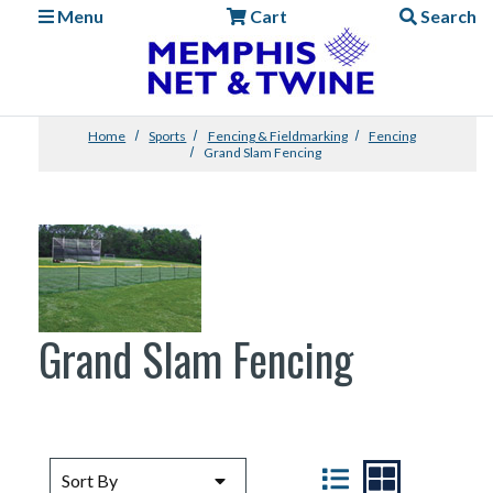
Menu
Cart
Search
Home
Sports
Fencing & Fieldmarking
Fencing
Grand Slam Fencing
Grand Slam Fencing
SORT BY
VIEW
Sort By