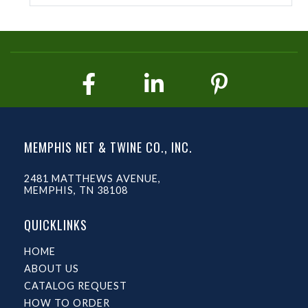
MEMPHIS NET & TWINE CO., INC.
2481 MATTHEWS AVENUE,
MEMPHIS, TN 38108
QUICKLINKS
HOME
ABOUT US
CATALOG REQUEST
HOW TO ORDER