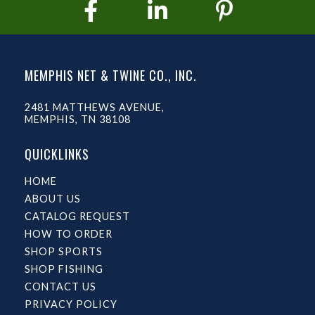
MEMPHIS NET & TWINE CO., INC.
2481 MATTHEWS AVENUE,
MEMPHIS, TN 38108
QUICKLINKS
HOME
ABOUT US
CATALOG REQUEST
HOW TO ORDER
SHOP SPORTS
SHOP FISHING
CONTACT US
PRIVACY POLICY