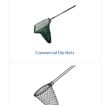
Commercial Dip Nets