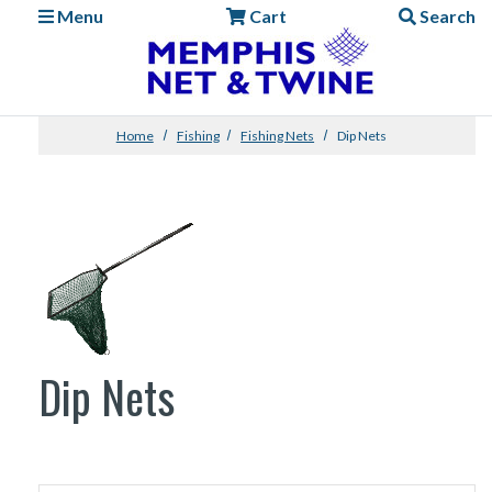
Menu
Cart
Search
Home
Fishing
Fishing Nets
Dip Nets
Dip Nets