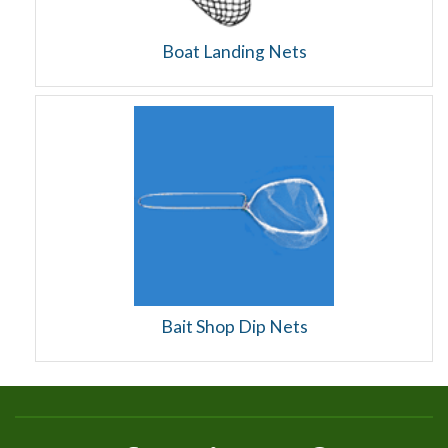
Boat Landing Nets
Bait Shop Dip Nets