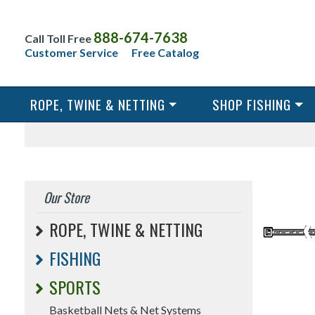
888-674-7638
Call Toll Free
Customer Service
Free Catalog
ROPE, TWINE & NETTING
SHOP FISHING
Our Store
ROPE, TWINE & NETTING
FISHING
SPORTS
Basketball Nets & Net Systems