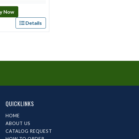
y Now
Details
QUICKLINKS
HOME
ABOUT US
CATALOG REQUEST
HOW TO ORDER