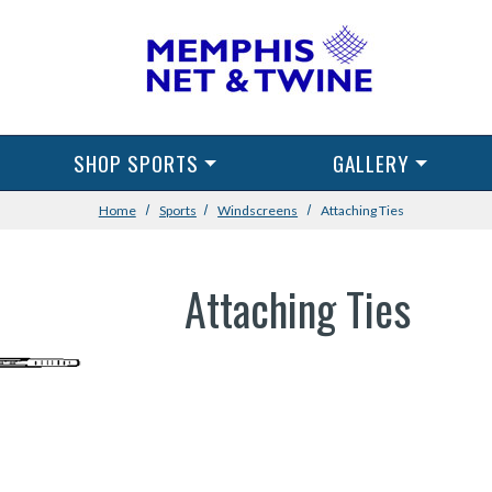
SHOP SPORTS
GALLERY
Home
Sports
Windscreens
Attaching Ties
Attaching Ties