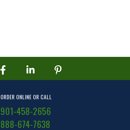
ORDER ONLINE OR CALL
901-458-2656
888-674-7638