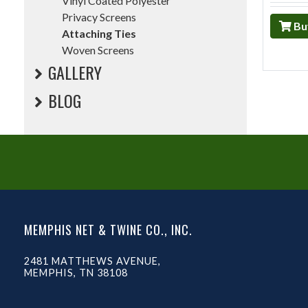
Vinyl Coated Polyester
Privacy Screens
Bu
Attaching Ties
Woven Screens
GALLERY
BLOG
MEMPHIS NET & TWINE CO., INC.
2481 MATTHEWS AVENUE,
MEMPHIS, TN 38108