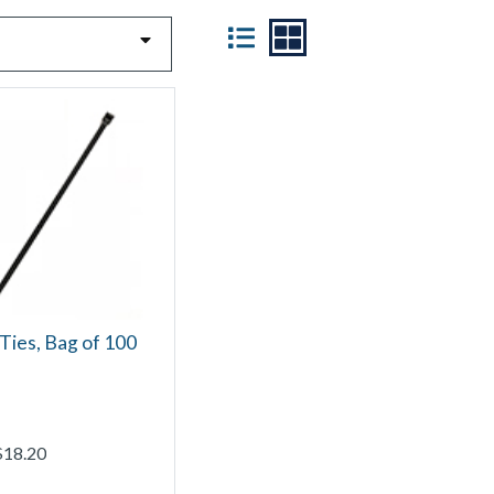
VIEW
Ties, Bag of 100
$18.20