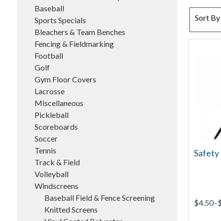
Baseball
SORT BY
Sort By
Sports Specials
Bleachers & Team Benches
Fencing & Fieldmarking
Football
Golf
Gym Floor Covers
Lacrosse
Miscellaneous
Pickleball
Scoreboards
Soccer
Tennis
Safety 
Track & Field
Volleyball
Windscreens
Baseball Field & Fence Screening
$4.50–
Knitted Screens