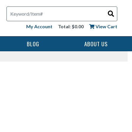
Search
My Account
Total: $0.00
View Cart
BLOG
ABOUT US