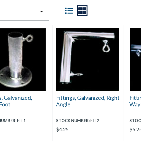
VIEW
s, Galvanized,
Fittings, Galvanized, Right
Fitti
Foot
Angle
Way
NUMBER:
FIT1
STOCK NUMBER:
FIT2
STOC
$4.25
$5.2