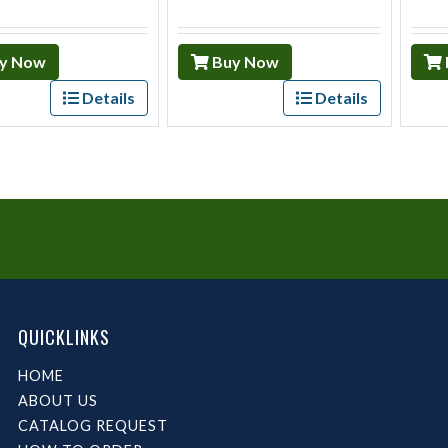
y Now
Buy Now
Details
Details
QUICKLINKS
HOME
ABOUT US
CATALOG REQUEST