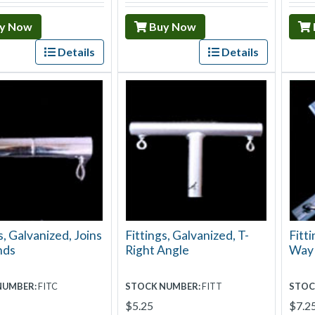
y Now
Buy Now
Details
Details
s, Galvanized, Joins
Fittings, Galvanized, T-
Fitti
nds
Right Angle
Way
NUMBER:
FITC
STOCK NUMBER:
FITT
STOC
$5.25
$7.2