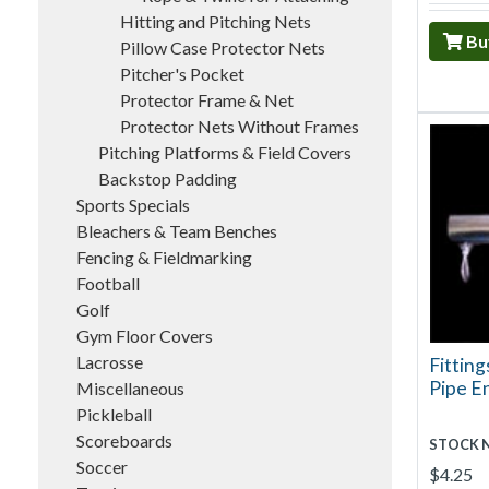
Hitting and Pitching Nets
Bu
Pillow Case Protector Nets
Pitcher's Pocket
Protector Frame & Net
Protector Nets Without Frames
Pitching Platforms & Field Covers
Backstop Padding
Sports Specials
Bleachers & Team Benches
Fencing & Fieldmarking
Football
Golf
Gym Floor Covers
Lacrosse
Fitting
Pipe E
Miscellaneous
Pickleball
Scoreboards
STOCK 
Soccer
$4.25