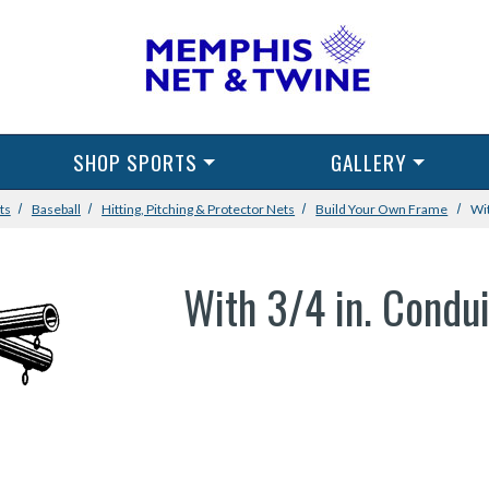
SHOP SPORTS
GALLERY
ts
Baseball
Hitting, Pitching & Protector Nets
Build Your Own Frame
Wit
With 3/4 in. Condui