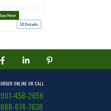
Buy Now
Details
ORDER ONLINE OR CALL
901-458-2656
888-674-7638