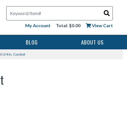
Search
My Account
Total: $0.00
View Cart
BLOG
ABOUT US
h 3/4 In. Conduit
t