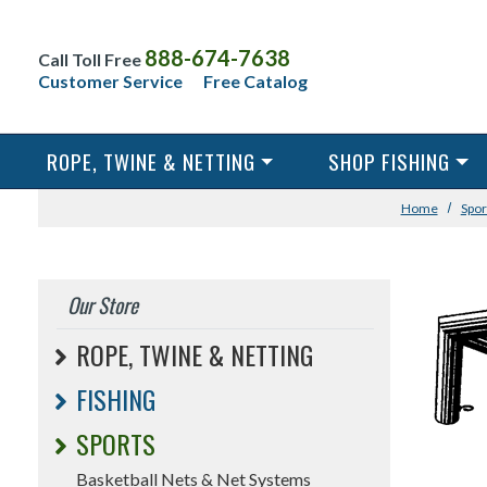
888-674-7638
Call Toll Free
Customer Service
Free Catalog
ROPE, TWINE & NETTING
SHOP FISHING
Home
Spor
Our Store
ROPE, TWINE & NETTING
FISHING
SPORTS
Basketball Nets & Net Systems