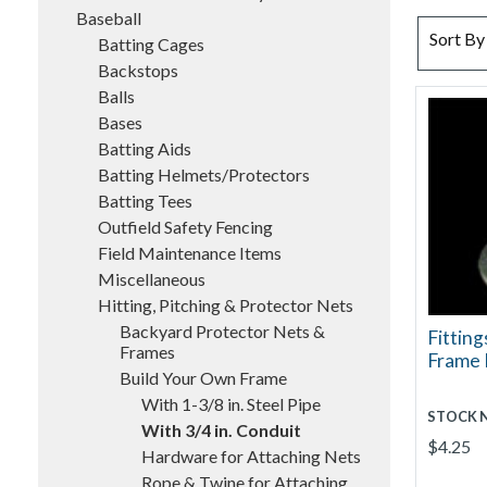
Baseball
SORT BY
Sort By
Batting Cages
Backstops
Balls
Bases
Batting Aids
Batting Helmets/Protectors
Batting Tees
Outfield Safety Fencing
Field Maintenance Items
Miscellaneous
Hitting, Pitching & Protector Nets
Backyard Protector Nets &
Fitting
Frames
Frame 
Build Your Own Frame
With 1-3/8 in. Steel Pipe
STOCK 
With 3/4 in. Conduit
$4.25
Hardware for Attaching Nets
Rope & Twine for Attaching