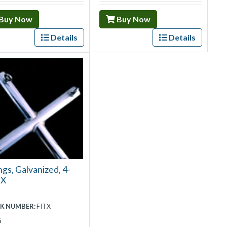
Buy Now
Buy Now
Details
Details
ngs, Galvanized, 4-
 X
K NUMBER:
FITX
5