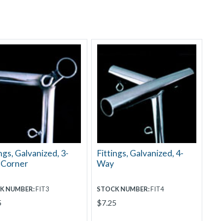
ngs, Galvanized, 3-
Fittings, Galvanized, 4-
 Corner
Way
K NUMBER:
FIT3
STOCK NUMBER:
FIT4
5
$7.25