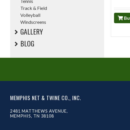
Tennis
Track & Field
Volleyball
Bu
Windscreens
GALLERY
BLOG
MEMPHIS NET & TWINE CO., INC.
2481 MATTHEWS AVENUE,
MEMPHIS, TN 38108