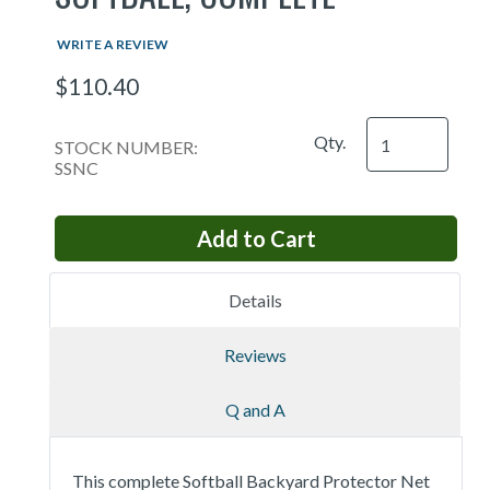
WRITE A REVIEW
$110.40
Qty.
STOCK NUMBER:
SSNC
Details
Reviews
Q and A
This complete Softball Backyard Protector Net