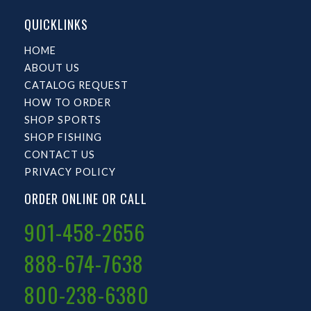
QUICKLINKS
HOME
ABOUT US
CATALOG REQUEST
HOW TO ORDER
SHOP SPORTS
SHOP FISHING
CONTACT US
PRIVACY POLICY
ORDER ONLINE OR CALL
901-458-2656
888-674-7638
800-238-6380