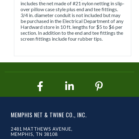
includes the net made of #21 nylon netting in slip-
over pillow case style plus end and tee fittings.
3/4 in. diameter conduit is not included but may
be purchased in the Electrical Department of any
Hardward store in 10 ft. lengths for $5 to $6 per
section. In addition to the end and tee fittings the
screen fittings include four rubber tips.
MEMPHIS NET & TWINE CO., INC.
2481 MATTHEWS AVENUE,
MEMPHIS, TN 38108