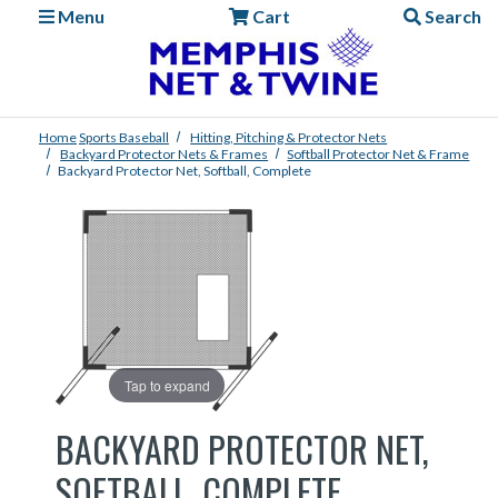
Menu
Cart
Search
Home
Sports
Baseball
Hitting, Pitching & Protector Nets
Backyard Protector Nets & Frames
Softball Protector Net & Frame
Backyard Protector Net, Softball, Complete
Tap to expand
BACKYARD PROTECTOR NET,
SOFTBALL, COMPLETE