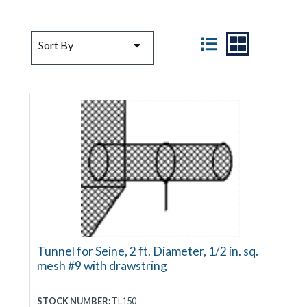
SORT BY
VIEW
Sort By
Tunnel for Seine, 2 ft. Diameter, 1/2 in. sq.
mesh #9 with drawstring
STOCK NUMBER:
TL150