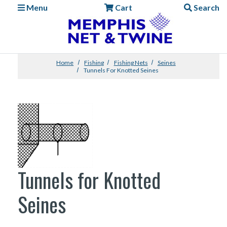
Menu
Cart
Search
Home
Fishing
Fishing Nets
Seines
Tunnels For Knotted Seines
Tunnels for Knotted
Seines