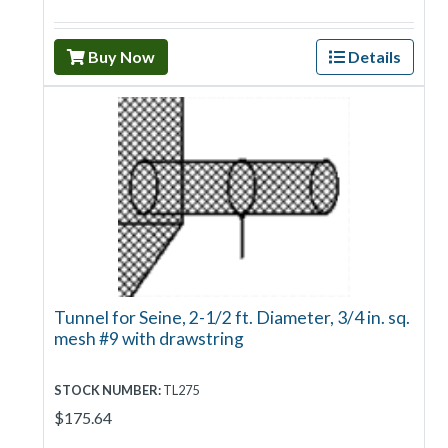
Buy Now
Details
Tunnel for Seine, 2-1/2 ft. Diameter, 3/4 in. sq.
mesh #9 with drawstring
STOCK NUMBER:
TL275
$175.64