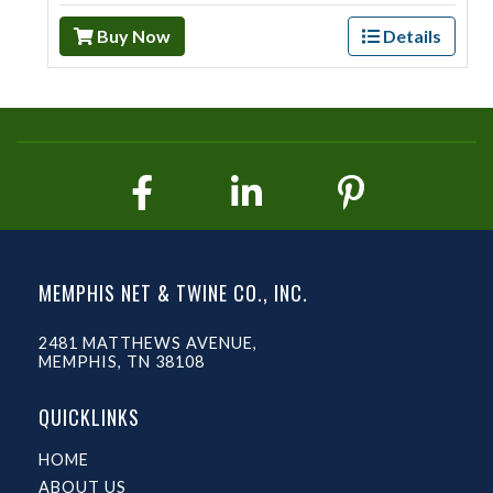
Buy Now
Details
MEMPHIS NET & TWINE CO., INC.
2481 MATTHEWS AVENUE,
MEMPHIS, TN 38108
QUICKLINKS
HOME
ABOUT US