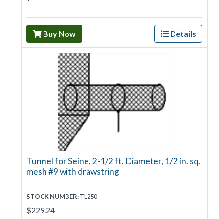
Buy Now
Details
Tunnel for Seine, 2-1/2 ft. Diameter, 1/2 in. sq.
mesh #9 with drawstring
STOCK NUMBER:
TL250
$229.24