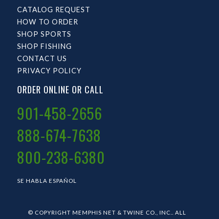
CATALOG REQUEST
HOW TO ORDER
SHOP SPORTS
SHOP FISHING
CONTACT US
PRIVACY POLICY
ORDER ONLINE OR CALL
901-458-2656
888-674-7638
800-238-6380
SE HABLA ESPAÑOL
© COPYRIGHT MEMPHIS NET & TWINE CO., INC.. ALL