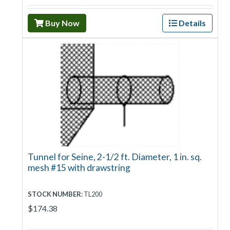
Buy Now
Details
Tunnel for Seine, 2-1/2 ft. Diameter, 1 in. sq.
mesh #15 with drawstring
STOCK NUMBER:
TL200
$174.38