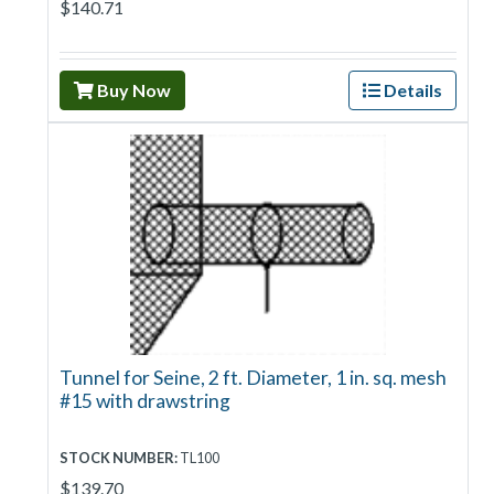
$140.71
Buy Now
Details
Tunnel for Seine, 2 ft. Diameter, 1 in. sq. mesh
#15 with drawstring
STOCK NUMBER:
TL100
$139.70