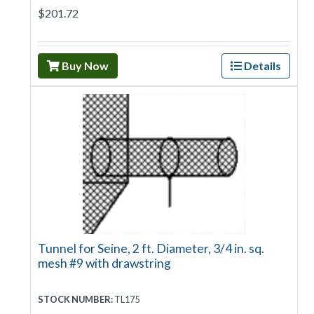
$201.72
Buy Now
Details
Tunnel for Seine, 2 ft. Diameter, 3/4 in. sq.
mesh #9 with drawstring
STOCK NUMBER:
TL175