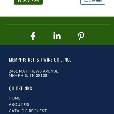
MEMPHIS NET & TWINE CO., INC.
2481 MATTHEWS AVENUE,
MEMPHIS, TN 38108
QUICKLINKS
HOME
ABOUT US
CATALOG REQUEST