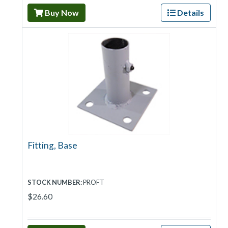
Buy Now
Details
Fitting, Base
STOCK NUMBER:
PROFT
$26.60