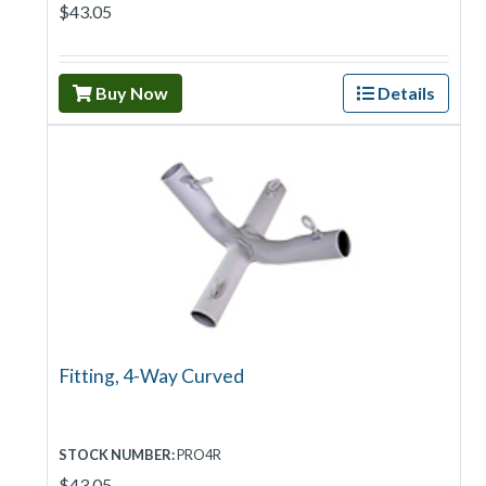
$43.05
Buy Now
Details
Fitting, 4-Way Curved
STOCK NUMBER:
PRO4R
$43.05