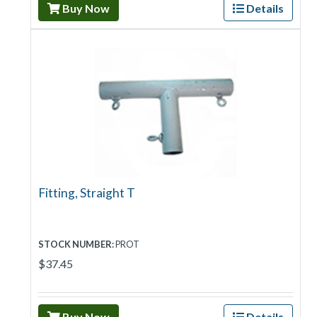
Buy Now
Details
Fitting, Straight T
STOCK NUMBER:
PROT
$37.45
Buy Now
Details