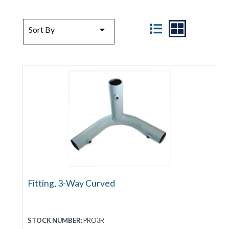
SORT BY
VIEW
Sort By
Fitting, 3-Way Curved
STOCK NUMBER:
PRO3R