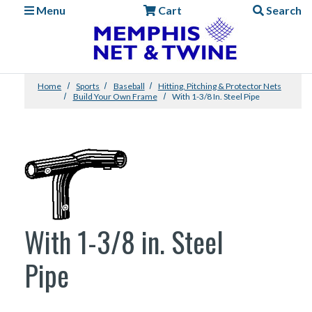
Menu
Cart
Search
Home
Sports
Baseball
Hitting, Pitching & Protector Nets
Build Your Own Frame
With 1-3/8 In. Steel Pipe
With 1-3/8 in. Steel
Pipe