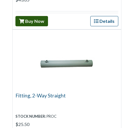
Buy Now
Details
Fitting, 2-Way Straight
STOCK NUMBER:
PROC
$25.50