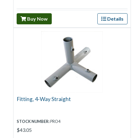
Buy Now
Details
Fitting, 4-Way Straight
STOCK NUMBER:
PRO4
$43.05