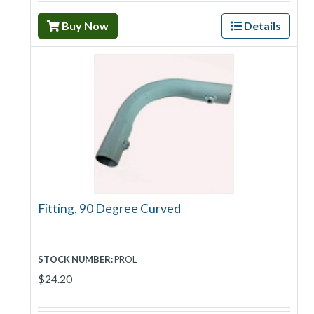
Buy Now
Details
Fitting, 90 Degree Curved
STOCK NUMBER:
PROL
$24.20