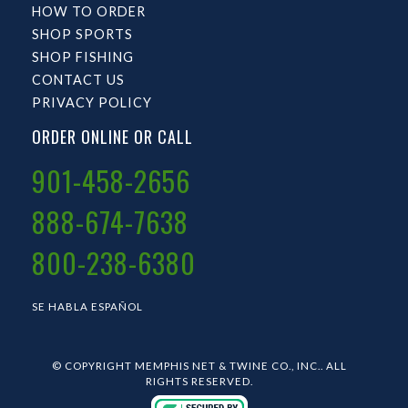
HOW TO ORDER
SHOP SPORTS
SHOP FISHING
CONTACT US
PRIVACY POLICY
ORDER ONLINE OR CALL
901-458-2656
888-674-7638
800-238-6380
SE HABLA ESPAÑOL
© COPYRIGHT MEMPHIS NET & TWINE CO., INC.. ALL
RIGHTS RESERVED.