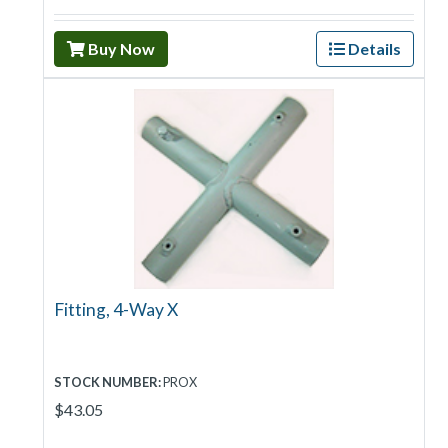
Buy Now
Details
Fitting, 4-Way X
STOCK NUMBER:
PROX
$43.05