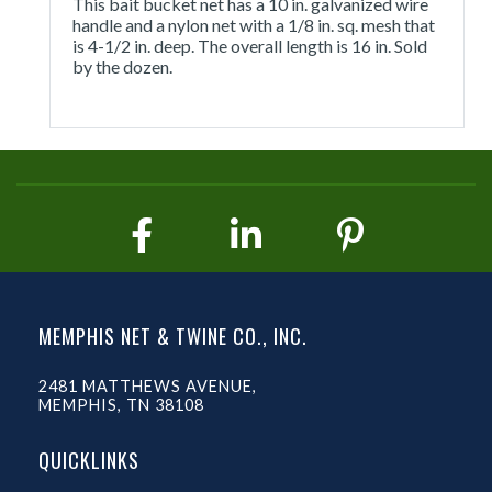
This bait bucket net has a 10 in. galvanized wire
handle and a nylon net with a 1/8 in. sq. mesh that
is 4-1/2 in. deep. The overall length is 16 in. Sold
by the dozen.
MEMPHIS NET & TWINE CO., INC.
2481 MATTHEWS AVENUE,
MEMPHIS, TN 38108
QUICKLINKS