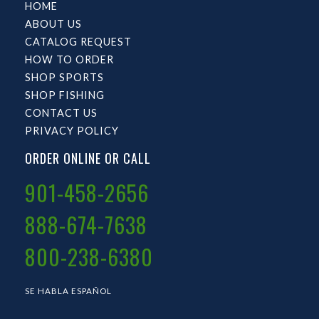
HOME
ABOUT US
CATALOG REQUEST
HOW TO ORDER
SHOP SPORTS
SHOP FISHING
CONTACT US
PRIVACY POLICY
ORDER ONLINE OR CALL
901-458-2656
888-674-7638
800-238-6380
SE HABLA ESPAÑOL