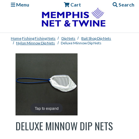
Menu
Cart
Search
Home
Fishing
Fishing Nets
Dip Nets
Bait Shop Dip Nets
Nylon Minnow Dip Nets
Deluxe Minnow Dip Nets
Tap to expand
DELUXE MINNOW DIP NETS