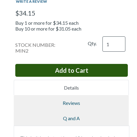
WRITE A REVIEW
$34.15
Buy 1 or more for $34.15 each
Buy 10 or more for $31.05 each
Qty.
STOCK NUMBER:
MIN2
Details
Reviews
Q and A