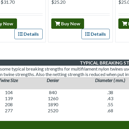
–$31.70
$25.20
$25.
y Now
Buy Now
Details
Details
TYPICAL BREAKING S
some typical breaking strengths for multifilament nylon twines used
n twine strengths. Also the netting strength is reduced when put in
Twine Size
Denier
Diameter ( mm.)
104
840
.38
139
1260
.43
208
1890
.55
277
2520
.68