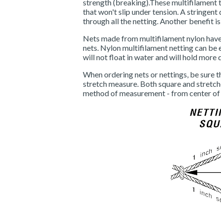
strength (breaking).These multifilament t
that won't slip under tension. A stringen
through all the netting. Another benefit is
Nets made from multifilament nylon have 
nets. Nylon multifilament netting can be 
will not float in water and will hold more 
When ordering nets or nettings, be sure t
stretch measure. Both square and stretc
method of measurement - from center of 