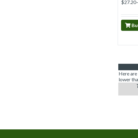
$27.20
Bu
Here are 
lower tha