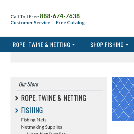
888-674-7638
Call Toll Free
Customer Service
Free Catalog
ROPE, TWINE & NETTING
SHOP FISHING
Our Store
ROPE, TWINE & NETTING
FISHING
Fishing Nets
Netmaking Supplies
Hoop Net Supplies