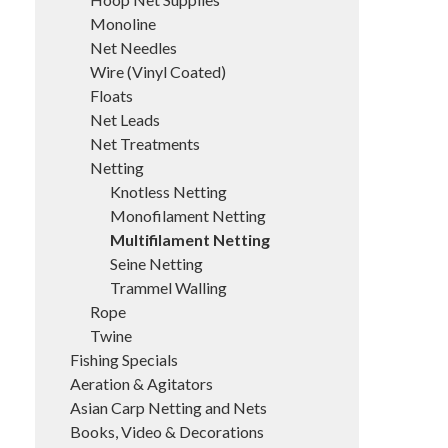
Monoline
Net Needles
Wire (Vinyl Coated)
Floats
Net Leads
Net Treatments
Netting
Knotless Netting
Monofilament Netting
Multifilament Netting
Seine Netting
Trammel Walling
Rope
Twine
Fishing Specials
Aeration & Agitators
Asian Carp Netting and Nets
Books, Video & Decorations