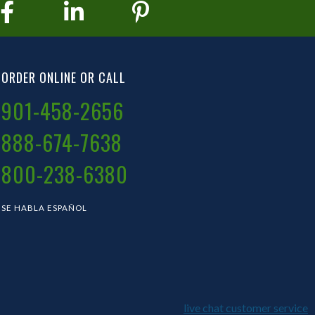
ORDER ONLINE OR CALL
901-458-2656
888-674-7638
800-238-6380
SE HABLA ESPAÑOL
live chat customer service