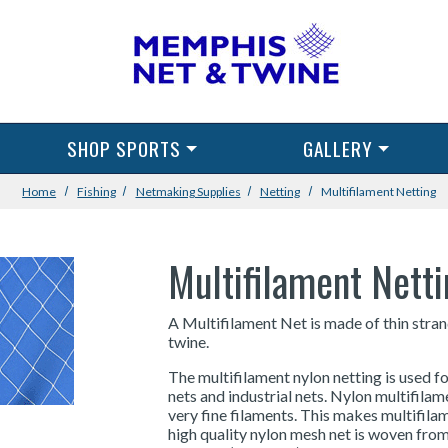
SHOP SPORTS
GALLERY
Home
Fishing
Netmaking Supplies
Netting
Multifilament Netting
Multifilament Nett
A Multifilament Net is made of thin stran
twine.
The multifilament nylon netting is used fo
nets and industrial nets. Nylon multifila
very fine filaments. This makes multifilam
high quality nylon mesh net is woven from 