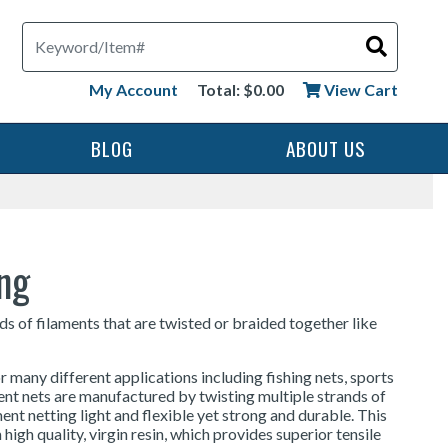
Search
My Account
Total: $0.00
View Cart
BLOG
ABOUT US
ing
ds of filaments that are twisted or braided together like
r many different applications including fishing nets, sports
ment nets are manufactured by twisting multiple strands of
ent netting light and flexible yet strong and durable. This
high quality, virgin resin, which provides superior tensile