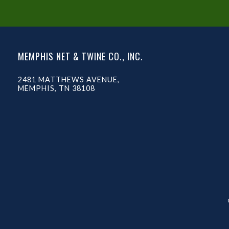
MEMPHIS NET & TWINE CO., INC.
2481 MATTHEWS AVENUE,
MEMPHIS, TN 38108