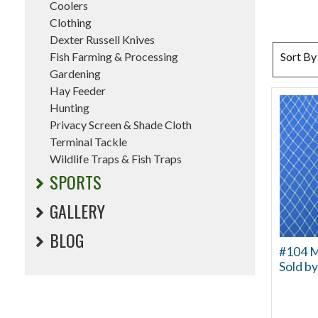
Coolers
Clothing
Dexter Russell Knives
SORT BY
Fish Farming & Processing
Sort By
Gardening
Hay Feeder
Hunting
Privacy Screen & Shade Cloth
Terminal Tackle
Wildlife Traps & Fish Traps
SPORTS
GALLERY
BLOG
#104 Mu
Sold by