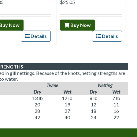
05
$25.05
Buy Now
Buy Now
Details
Details
TRENGTHS
 in gill nettings. Because of the knots, netting strengths are
to water.
Twine
Netting
Dry
Wet
Dry
Wet
13 lb
12 lb
8 lb
7 lb
20
19
12
11
28
27
18
16
42
40
24
22