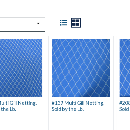
VIEW
lti Gill Netting,
#139 Multi Gill Netting,
#208
 the Lb.
Sold by the Lb.
Sold 