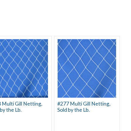
 Multi Gill Netting,
#277 Multi Gill Netting,
by the Lb.
Sold by the Lb.