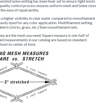
wisted nylon netting has been heat-set to ensure tight knots
t quality control process ensures uniform mesh and twine sizes
 the ease of repairability.
a higher visibility in clear water compared to monofilament
easily dyed for any color application. Multifilament netting
debris (sticks, grass, etc.) than monofilament nets.
hey are the mesh you need: Square measure is one-half of
hed measurements in our catalog are based on standard
knot to center of knot.