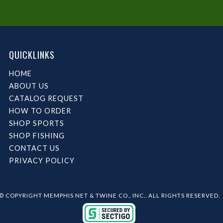
QUICKLINKS
HOME
ABOUT US
CATALOG REQUEST
HOW TO ORDER
SHOP SPORTS
SHOP FISHING
CONTACT US
PRIVACY POLICY
© COPYRIGHT MEMPHIS NET & TWINE CO., INC.. ALL RIGHTS RESERVED.