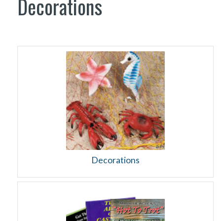
Decorations
Decorations