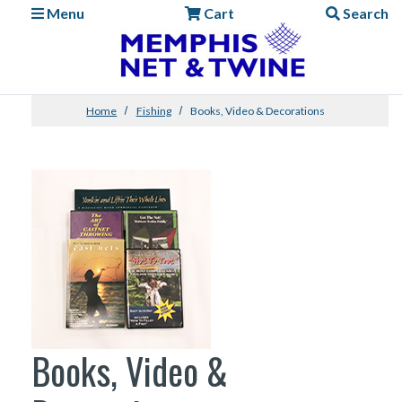
Menu
Cart
Search
Home
Fishing
Books, Video & Decorations
Books, Video &