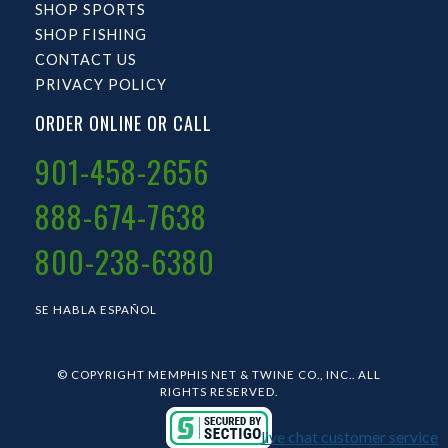
SHOP SPORTS
SHOP FISHING
CONTACT US
PRIVACY POLICY
ORDER ONLINE OR CALL
901-458-2656
888-674-7638
800-238-6380
SE HABLA ESPAÑOL
© COPYRIGHT MEMPHIS NET & TWINE CO., INC.. ALL
RIGHTS RESERVED.
live chat customer service