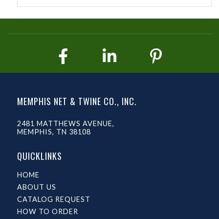
MEMPHIS NET & TWINE CO., INC.
2481 MATTHEWS AVENUE,
MEMPHIS, TN 38108
QUICKLINKS
HOME
ABOUT US
CATALOG REQUEST
HOW TO ORDER