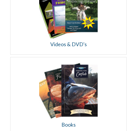
Videos & DVD's
Books