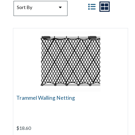
SORT BY
VIEW
Sort By
Trammel Walling Netting
$18.60