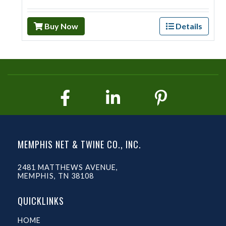
Buy Now
Details
MEMPHIS NET & TWINE CO., INC.
2481 MATTHEWS AVENUE,
MEMPHIS, TN 38108
QUICKLINKS
HOME