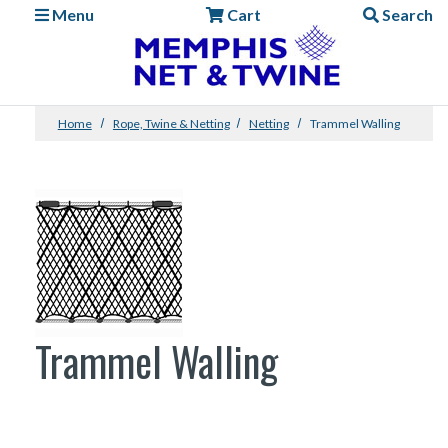
Menu
Cart
Search
Home
Rope, Twine & Netting
Netting
Trammel Walling
Trammel Walling