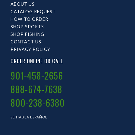
ABOUT US
CATALOG REQUEST
HOW TO ORDER
SHOP SPORTS
SHOP FISHING
CONTACT US
PRIVACY POLICY
ORDER ONLINE OR CALL
901-458-2656
888-674-7638
800-238-6380
SE HABLA ESPAÑOL