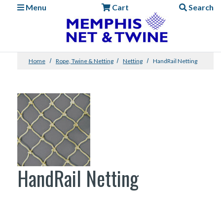
Menu
Cart
Search
Home
Rope, Twine & Netting
Netting
HandRail Netting
HandRail Netting