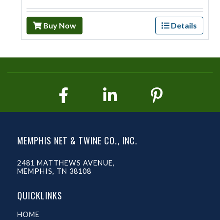
Buy Now
Details
MEMPHIS NET & TWINE CO., INC.
2481 MATTHEWS AVENUE,
MEMPHIS, TN 38108
QUICKLINKS
HOME