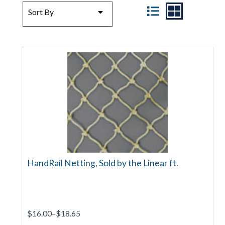
SORT BY
VIEW
Sort By
HandRail Netting, Sold by the Linear ft.
$16.00–$18.65