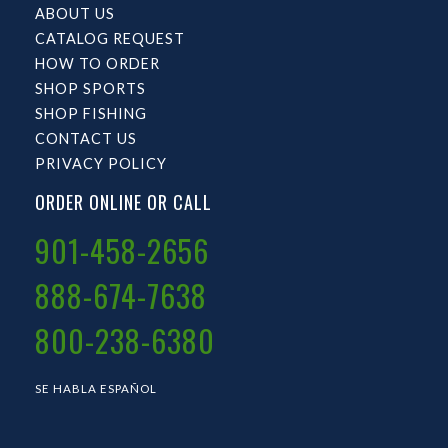
ABOUT US
CATALOG REQUEST
HOW TO ORDER
SHOP SPORTS
SHOP FISHING
CONTACT US
PRIVACY POLICY
ORDER ONLINE OR CALL
901-458-2656
888-674-7638
800-238-6380
SE HABLA ESPAÑOL