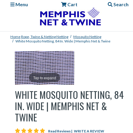
Menu
Cart
Search
Home
Rope, Twine & Netting
Netting
Mosquito Netting
White Mosquito Netting, 84 In. Wide | Memphis Net & Twine
Tap to expand
WHITE MOSQUITO NETTING, 84
IN. WIDE | MEMPHIS NET &
TWINE
5 star rating
Read Reviews
|
WRITE A REVIEW