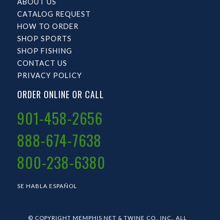
ABOUT US
CATALOG REQUEST
HOW TO ORDER
SHOP SPORTS
SHOP FISHING
CONTACT US
PRIVACY POLICY
ORDER ONLINE OR CALL
901-458-2656
888-674-7638
800-238-6380
SE HABLA ESPAÑOL
© COPYRIGHT MEMPHIS NET & TWINE CO., INC.. ALL