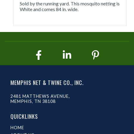
Sold by the running yard. This mosquito netting is
White and comes 84 in. wide.
MEMPHIS NET & TWINE CO., INC.
2481 MATTHEWS AVENUE,
MEMPHIS, TN 38108
QUICKLINKS
HOME