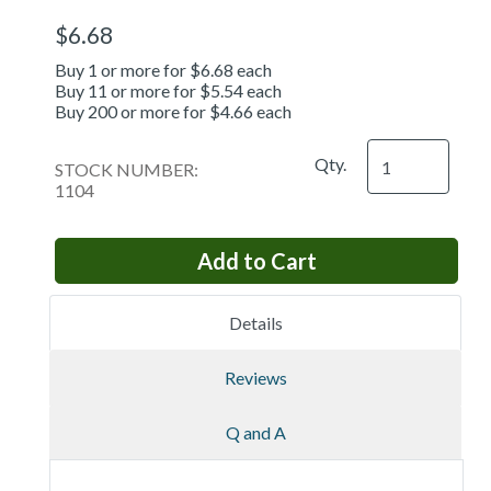
$6.68
Buy 1 or more for $6.68 each
Buy 11 or more for $5.54 each
Buy 200 or more for $4.66 each
Qty.
STOCK NUMBER:
1104
Details
Reviews
Q and A