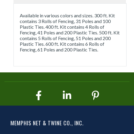
Available in various colors and sizes. 300 ft. Kit
contains 3 Rolls of Fencing, 31 Poles and 100
Plastic Ties. 400 ft. Kit contains 4 Rolls of
Fencing, 41 Poles and 200 Plastic Ties. 500 ft. Kit
contains 5 Rolls of Fencing, 51 Poles and 200
Plastic Ties. 600 ft. Kit contains 6 Rolls of
Fencing, 61 Poles and 200 Plastic Ties.
MEMPHIS NET & TWINE CO., INC.