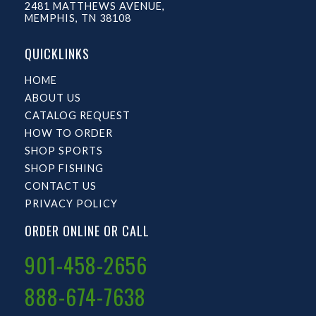
2481 MATTHEWS AVENUE,
MEMPHIS, TN 38108
QUICKLINKS
HOME
ABOUT US
CATALOG REQUEST
HOW TO ORDER
SHOP SPORTS
SHOP FISHING
CONTACT US
PRIVACY POLICY
ORDER ONLINE OR CALL
901-458-2656
888-674-7638