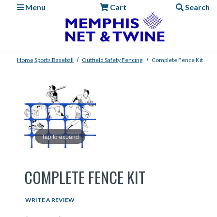
Menu
Cart
Search
Home
Sports
Baseball
Outfield Safety Fencing
Complete Fence Kit
Tap to expand
COMPLETE FENCE KIT
WRITE A REVIEW
Price