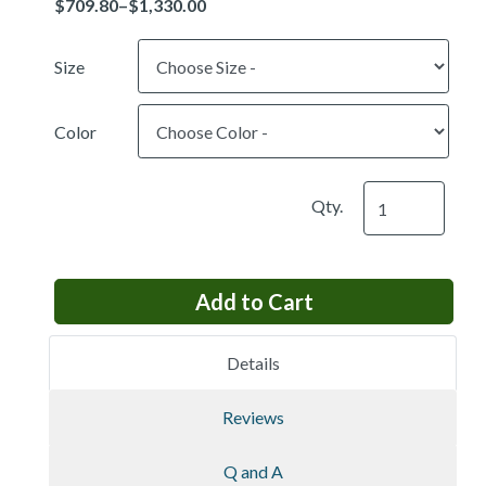
Size
Color
Qty.
Details
Reviews
Q and A