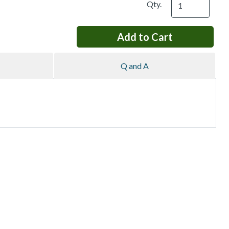
Qty.
Q and A