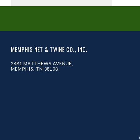
MEMPHIS NET & TWINE CO., INC.
2481 MATTHEWS AVENUE,
MEMPHIS, TN 38108