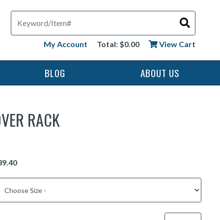
Search
My Account
Total: $0.00
View Cart
BLOG
ABOUT US
OVER RACK