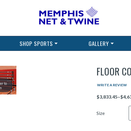
SHOP SPORTS
GALLERY
FLOOR C
er to
WRITE A REVIEW
m
Price
Size