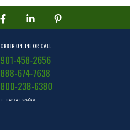
ORDER ONLINE OR CALL
901-458-2656
888-674-7638
800-238-6380
SE HABLA ESPAÑOL