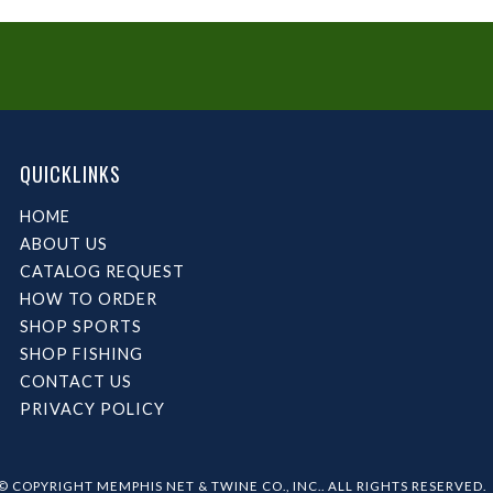
QUICKLINKS
HOME
ABOUT US
CATALOG REQUEST
HOW TO ORDER
SHOP SPORTS
SHOP FISHING
CONTACT US
PRIVACY POLICY
© COPYRIGHT MEMPHIS NET & TWINE CO., INC.. ALL RIGHTS RESERVED.