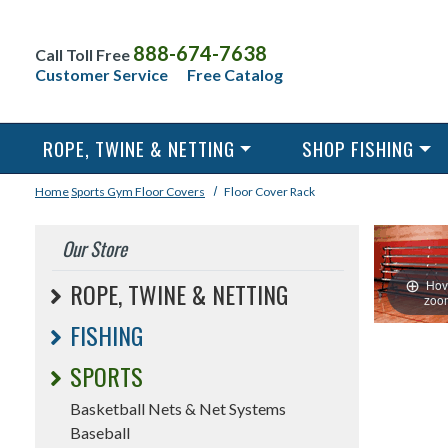
888-674-7638
Call Toll Free
Customer Service
Free Catalog
ROPE, TWINE & NETTING
SHOP FISHING
Home
Sports
Gym Floor Covers
Floor Cover Rack
Our Store
Hov
ROPE, TWINE & NETTING
zoo
FISHING
SPORTS
Basketball Nets & Net Systems
Baseball