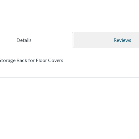
Details
Reviews
torage Rack for Floor Covers