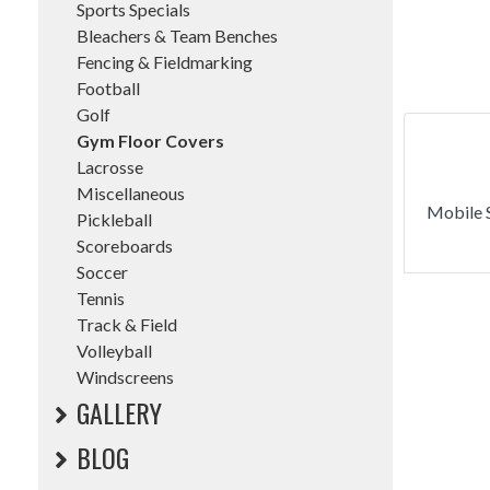
Sports Specials
Bleachers & Team Benches
Fencing & Fieldmarking
Football
Golf
Gym Floor Covers
Lacrosse
Miscellaneous
Mobile S
Pickleball
Scoreboards
Soccer
Tennis
Track & Field
Volleyball
Windscreens
GALLERY
BLOG