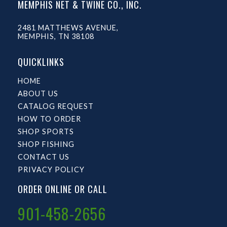
MEMPHIS NET & TWINE CO., INC.
2481 MATTHEWS AVENUE,
MEMPHIS, TN 38108
QUICKLINKS
HOME
ABOUT US
CATALOG REQUEST
HOW TO ORDER
SHOP SPORTS
SHOP FISHING
CONTACT US
PRIVACY POLICY
ORDER ONLINE OR CALL
901-458-2656