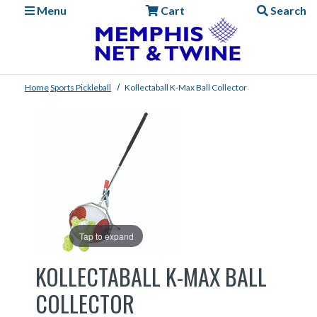
Menu
Cart
Search
Home
Sports
Pickleball
Kollectaball K-Max Ball Collector
Tap to expand
KOLLECTABALL K-MAX BALL
COLLECTOR