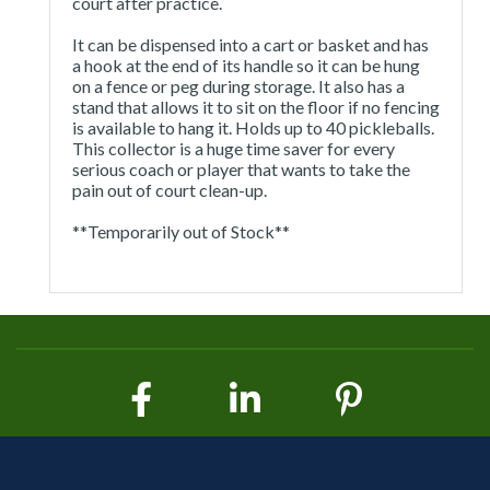
court after practice.
It can be dispensed into a cart or basket and has
a hook at the end of its handle so it can be hung
on a fence or peg during storage. It also has a
stand that allows it to sit on the floor if no fencing
is available to hang it. Holds up to 40 pickleballs.
This collector is a huge time saver for every
serious coach or player that wants to take the
pain out of court clean-up.
**Temporarily out of Stock**