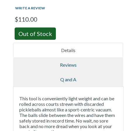
WRITE A REVIEW
$110.00
Out of Stock
Details
Reviews
Q and A
This tool is conveniently light weight and can be
rolled across courts strewn with discarded
pickleballs almost like a sport-centric vacuum.
The balls slide between the wires and have them
safely stored in record time. No wait, no sore
back and no more dread when you look at your