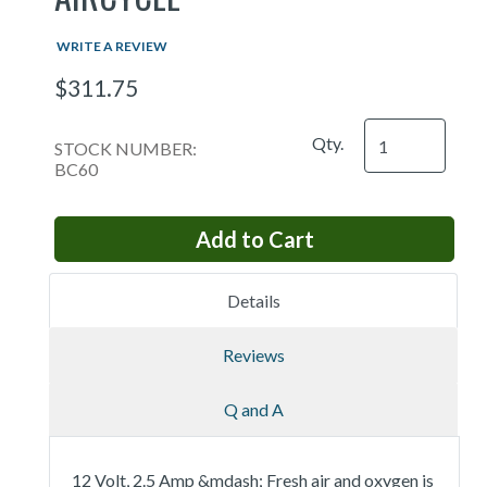
WRITE A REVIEW
$311.75
Qty.
STOCK NUMBER:
BC60
Details
Reviews
Q and A
12 Volt, 2.5 Amp &mdash; Fresh air and oxygen is