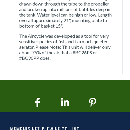
drawn down through the tube to the propeller
and broken up into millions of bubbles deep in
the tank. Water level can be high or low. Length
overall approximately 21", mounting plate to
bottom of basket 15".
The Aircycle was developed as a tool for very
sensitive species of fish and is a much quieter
aerator. Please Note: This unit will deliver only
about 75% of the air that a #BC26PS or
#BC90PP does.
MEMPHIS NET & TWINE CO., INC.