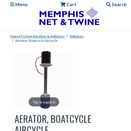
Menu
Cart
Search
Home
Fishing
Aeration & Agitators
Agitators
Aerator, Boatcycle Aircycle
Tap to expand
AERATOR, BOATCYCLE
AIRCYCLE