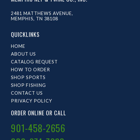
2481 MATTHEWS AVENUE,
MEMPHIS, TN 38108
QUICKLINKS
HOME
ABOUT US
CATALOG REQUEST
HOW TO ORDER
SHOP SPORTS
SHOP FISHING
CONTACT US
PRIVACY POLICY
ORDER ONLINE OR CALL
901-458-2656