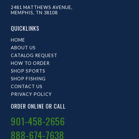
2481 MATTHEWS AVENUE,
MEMPHIS, TN 38108
QUICKLINKS
HOME
ABOUT US
CATALOG REQUEST
HOW TO ORDER
SHOP SPORTS
SHOP FISHING
CONTACT US
PRIVACY POLICY
ORDER ONLINE OR CALL
901-458-2656
888-674-7638