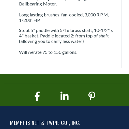
Ballbearing Motor.
Long lasting brushes, fan-cooled, 3,000 R.P.M,
1/20th HP.
Stout 5" paddle with 5/16 brass shaft, 10-1/2" x
4" basket. Paddle located 2: from top of shaft
(allowing you to carry less water)
Will Aerate 75 to 150 gallons.
MEMPHIS NET & TWINE CO., INC.