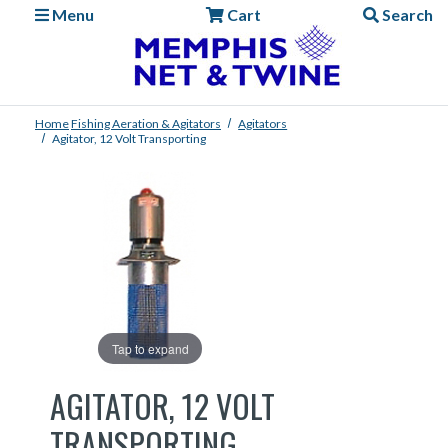
Menu
Cart
Search
Home
Fishing
Aeration & Agitators
Agitators
Agitator, 12 Volt Transporting
Tap to expand
AGITATOR, 12 VOLT
TRANSPORTING