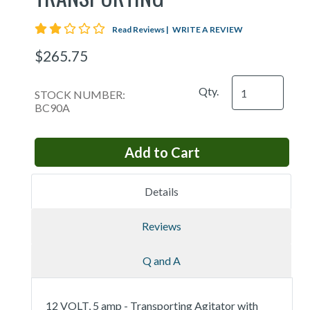
2 star rating
Read Reviews
|
WRITE A REVIEW
$265.75
Qty.
STOCK NUMBER:
BC90A
Details
Reviews
Q and A
12 VOLT, 5 amp - Transporting Agitator with