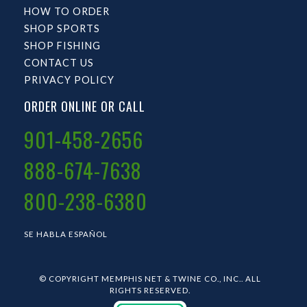
HOW TO ORDER
SHOP SPORTS
SHOP FISHING
CONTACT US
PRIVACY POLICY
ORDER ONLINE OR CALL
901-458-2656
888-674-7638
800-238-6380
SE HABLA ESPAÑOL
© COPYRIGHT MEMPHIS NET & TWINE CO., INC.. ALL
RIGHTS RESERVED.