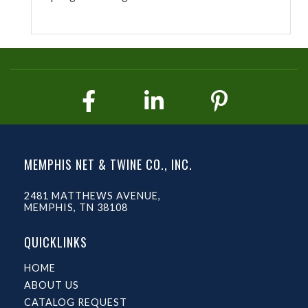
MEMPHIS NET & TWINE CO., INC.
2481 MATTHEWS AVENUE,
MEMPHIS, TN 38108
QUICKLINKS
HOME
ABOUT US
CATALOG REQUEST