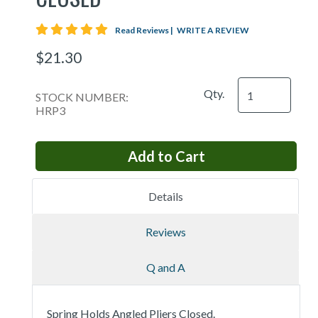
5 star rating
Read Reviews
|
WRITE A REVIEW
$21.30
Qty.
STOCK NUMBER:
HRP3
Details
Reviews
Q and A
Spring Holds Angled Pliers Closed.