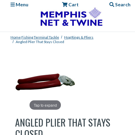
Menu
Cart
Search
Home
Fishing
Terminal Tackle
Hog Rings & Pliers
Angled Plier That Stays Closed
Tap to expand
ANGLED PLIER THAT STAYS
CLOSED