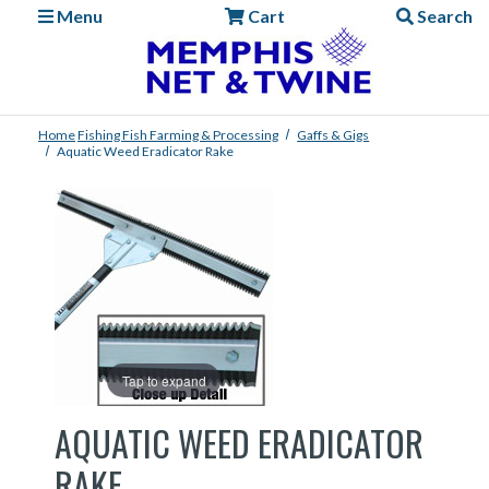
Menu
Cart
Search
Home
Fishing
Fish Farming & Processing
Gaffs & Gigs
Aquatic Weed Eradicator Rake
Tap to expand
AQUATIC WEED ERADICATOR
RAKE