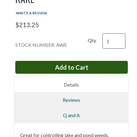
WRITE A REVIEW
$213.25
Qty.
STOCK NUMBER: AWE
Details
Reviews
Q and A
Great for controlling lake and pond weeds.