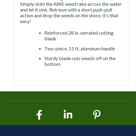
Simply skim the AWE weed rake across the water
and let it sink. Retrieve with a short push-pull
action and drop the weeds on the shore. It's that
easy!
Reinforced 28 in. serrated cutting
blade
Two-piece, 11 ft. aluminum handle
Sturdy blade cuts weeds off on the
bottom