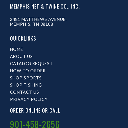
MEMPHIS NET & TWINE CO., INC.
2481 MATTHEWS AVENUE,
MEMPHIS, TN 38108
QUICKLINKS
HOME
ABOUT US
CATALOG REQUEST
HOW TO ORDER
SHOP SPORTS
SHOP FISHING
CONTACT US
PRIVACY POLICY
ORDER ONLINE OR CALL
901-458-2656