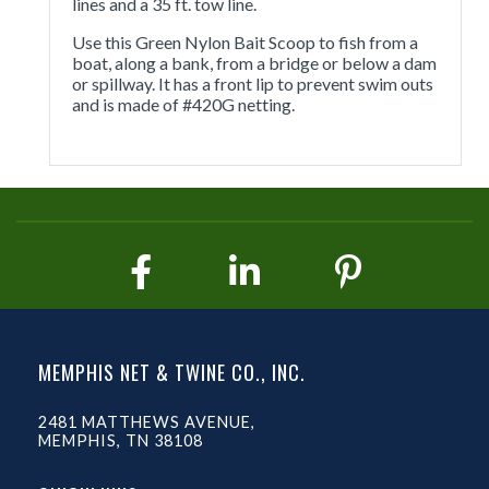
lines and a 35 ft. tow line.
Use this Green Nylon Bait Scoop to fish from a
boat, along a bank, from a bridge or below a dam
or spillway. It has a front lip to prevent swim outs
and is made of #420G netting.
MEMPHIS NET & TWINE CO., INC.
2481 MATTHEWS AVENUE,
MEMPHIS, TN 38108