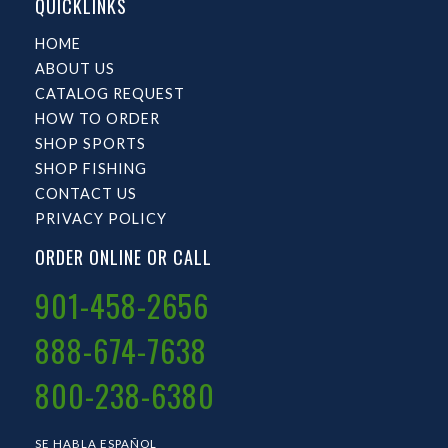
QUICKLINKS
HOME
ABOUT US
CATALOG REQUEST
HOW TO ORDER
SHOP SPORTS
SHOP FISHING
CONTACT US
PRIVACY POLICY
ORDER ONLINE OR CALL
901-458-2656
888-674-7638
800-238-6380
SE HABLA ESPAÑOL