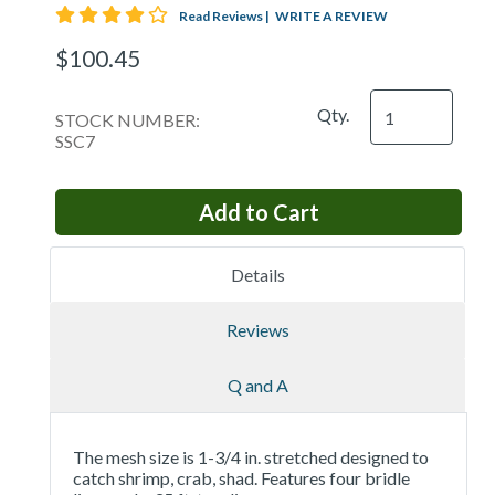
4 star rating
Read Reviews
|
WRITE A REVIEW
$100.45
Qty.
STOCK NUMBER:
SSC7
Details
Reviews
Q and A
The mesh size is 1-3/4 in. stretched designed to
catch shrimp, crab, shad. Features four bridle