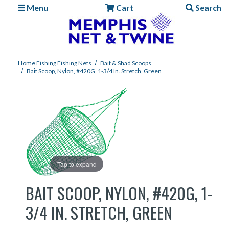
Menu
Cart
Search
Home
Fishing
Fishing Nets
Bait & Shad Scoops
Bait Scoop, Nylon, #420G, 1-3/4 In. Stretch, Green
Tap to expand
BAIT SCOOP, NYLON, #420G, 1-
3/4 IN. STRETCH, GREEN