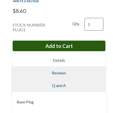
WRITE A REVIEW
$8.60
Qty.
STOCK NUMBER:
PLUG1
Details
Reviews
Q and A
Base Plug