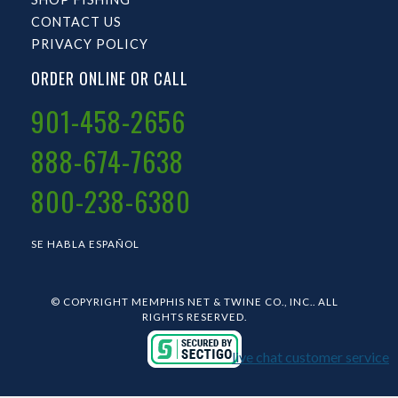
CONTACT US
PRIVACY POLICY
ORDER ONLINE OR CALL
901-458-2656
888-674-7638
800-238-6380
SE HABLA ESPAÑOL
© COPYRIGHT MEMPHIS NET & TWINE CO., INC.. ALL
RIGHTS RESERVED.
live chat customer service