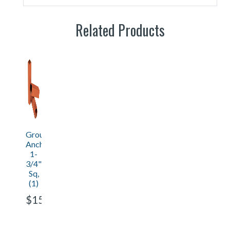
Related Products
Ground
Anchor
1-
3/4"
Sq,
(1)
$15.30