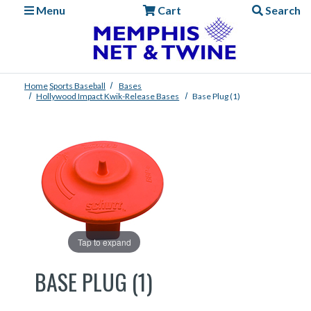
Menu
Cart
Search
Home
Sports
Baseball
Bases
Hollywood Impact Kwik-Release Bases
Base Plug (1)
Tap to expand
BASE PLUG (1)