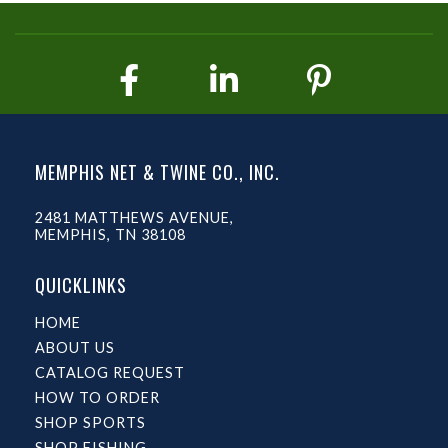
MEMPHIS NET & TWINE CO., INC.
2481 MATTHEWS AVENUE,
MEMPHIS, TN 38108
QUICKLINKS
HOME
ABOUT US
CATALOG REQUEST
HOW TO ORDER
SHOP SPORTS
SHOP FISHING