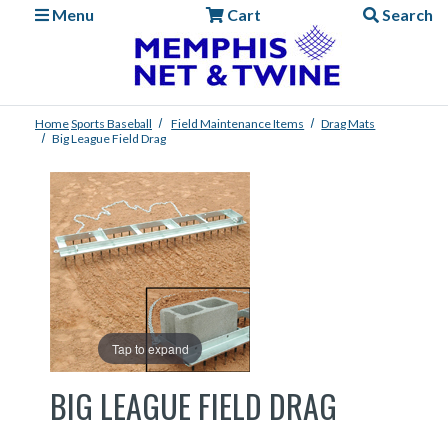
Menu
Cart
Search
Home
Sports
Baseball
Field Maintenance Items
Drag Mats
Big League Field Drag
Tap to expand
BIG LEAGUE FIELD DRAG