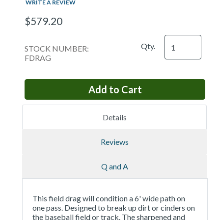
WRITE A REVIEW
$579.20
Qty.
STOCK NUMBER:
FDRAG
Details
Reviews
Q and A
This field drag will condition a 6' wide path on
one pass. Designed to break up dirt or cinders on
the baseball field or track. The sharpened and