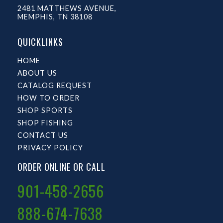
2481 MATTHEWS AVENUE,
MEMPHIS, TN 38108
QUICKLINKS
HOME
ABOUT US
CATALOG REQUEST
HOW TO ORDER
SHOP SPORTS
SHOP FISHING
CONTACT US
PRIVACY POLICY
ORDER ONLINE OR CALL
901-458-2656
888-674-7638