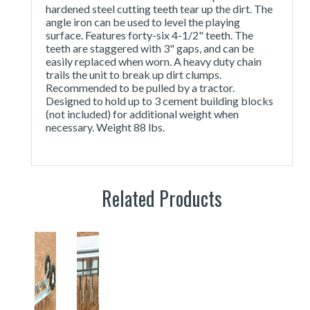
hardened steel cutting teeth tear up the dirt. The
angle iron can be used to level the playing
surface. Features forty-six 4-1/2" teeth. The
teeth are staggered with 3" gaps, and can be
easily replaced when worn. A heavy duty chain
trails the unit to break up dirt clumps.
Recommended to be pulled by a tractor.
Designed to hold up to 3 cement building blocks
(not included) for additional weight when
necessary. Weight 88 lbs.
Related Products