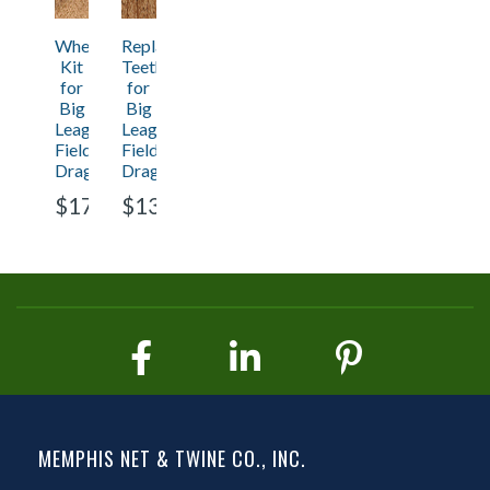
Wheel
Replacement
Kit
Teeth
for
for
Big
Big
League
League
Field
Field
Drag
Drag
$171.95
$131.70
MEMPHIS NET & TWINE CO., INC.