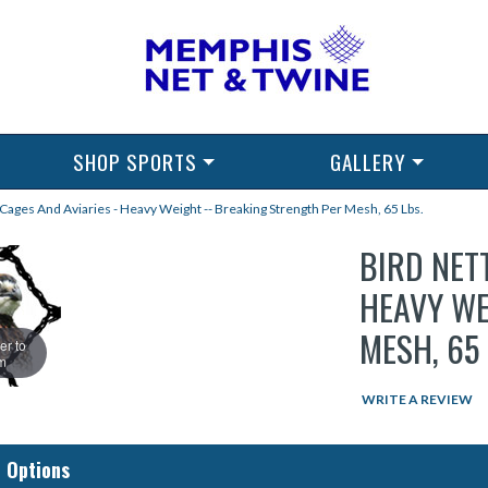
SHOP SPORTS
GALLERY
 Cages And Aviaries - Heavy Weight -- Breaking Strength Per Mesh, 65 Lbs.
BIRD NET
HEAVY WE
MESH, 65 
er to
m
WRITE A REVIEW
 Options