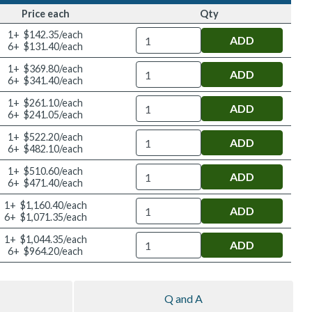
Price each
Qty
Quantity
1+ $142.35/each
6+ $131.40/each
Quantity
1+ $369.80/each
6+ $341.40/each
Quantity
1+ $261.10/each
6+ $241.05/each
Quantity
1+ $522.20/each
6+ $482.10/each
Quantity
1+ $510.60/each
6+ $471.40/each
Quantity
1+ $1,160.40/each
6+ $1,071.35/each
Quantity
1+ $1,044.35/each
6+ $964.20/each
Q and A