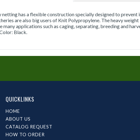
y netting has a flexible construction specially designed to prevent i
cheries are also big users of Knit Polypropylene. The heavy weight
e many applications such as caging, separating, breeding and harvest
Color: Black.
QUICKLINKS
HOME
ABOUT US
CATALOG REQUEST
HOW TO ORDER