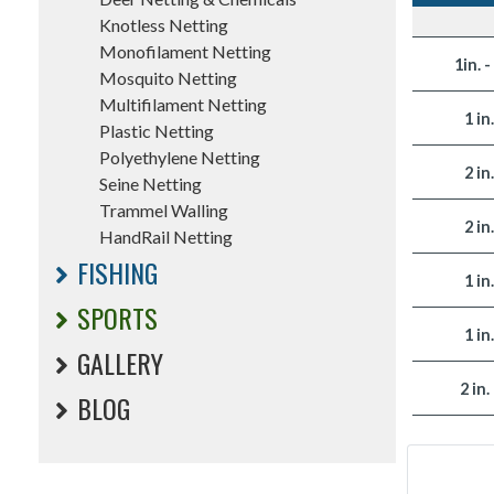
Knotless Netting
Monofilament Netting
1in. -
Mosquito Netting
Multifilament Netting
1 in
Plastic Netting
Polyethylene Netting
2 in
Seine Netting
Trammel Walling
2 in
HandRail Netting
FISHING
1 in
SPORTS
1 in
GALLERY
2 in.
BLOG