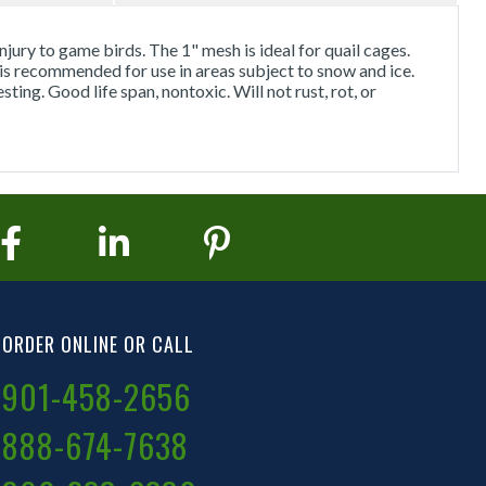
njury to game birds. The 1" mesh is ideal for quail cages.
 is recommended for use in areas subject to snow and ice.
ing. Good life span, nontoxic. Will not rust, rot, or
ORDER ONLINE OR CALL
901-458-2656
888-674-7638