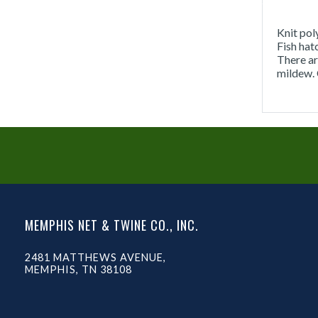
Knit pol
Fish hat
There ar
mildew. 
MEMPHIS NET & TWINE CO., INC.
2481 MATTHEWS AVENUE,
MEMPHIS, TN 38108