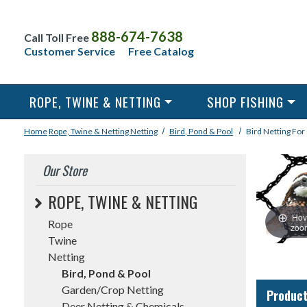
888-674-7638
Call Toll Free
Customer Service
Free Catalog
ROPE, TWINE & NETTING
SHOP FISHING
Home
Rope, Twine & Netting
Netting
Bird, Pond & Pool
Bird Netting For
Our Store
ROPE, TWINE & NETTING
Hov
Rope
zoo
Twine
Netting
Bird, Pond & Pool
Garden/Crop Netting
Product
Deer Netting & Chemicals