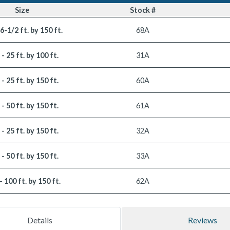
Size
Stock #
 6-1/2 ft. by 150 ft.
68A
. - 25 ft. by 100 ft.
31A
. - 25 ft. by 150 ft.
60A
. - 50 ft. by 150 ft.
61A
. - 25 ft. by 150 ft.
32A
. - 50 ft. by 150 ft.
33A
 - 100 ft. by 150 ft.
62A
Details
Reviews