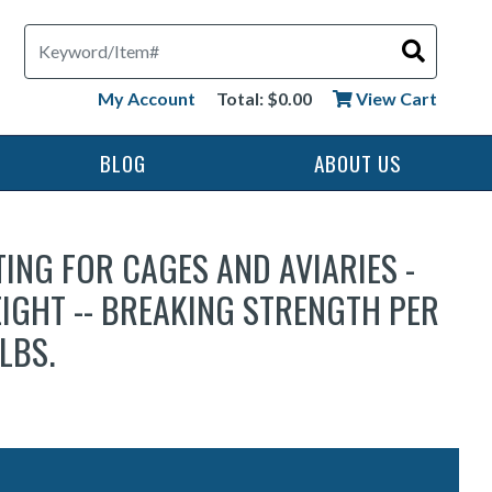
Search
My Account
Total: $0.00
View Cart
BLOG
ABOUT US
TING FOR CAGES AND AVIARIES -
IGHT -- BREAKING STRENGTH PER
LBS.