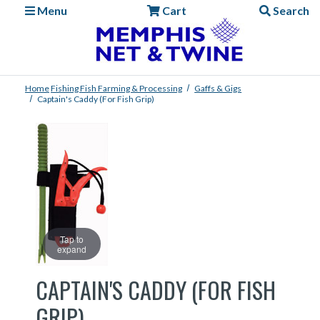
Menu
Cart
Search
Home
Fishing
Fish Farming & Processing
Gaffs & Gigs
Captain's Caddy (for Fish Grip)
Tap to
expand
CAPTAIN'S CADDY (FOR FISH
GRIP)