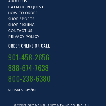
ABOUT US
CATALOG REQUEST
HOW TO ORDER
SHOP SPORTS
SHOP FISHING
CONTACT US
PRIVACY POLICY
ORDER ONLINE OR CALL
901-458-2656
888-674-7638
800-238-6380
SE HABLA ESPAÑOL
© COPYRIGHT MEMPHIS NET & TWINE CO., INC.. ALL