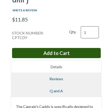
WRITE A REVIEW
$11.85
Qty.
STOCK NUMBER:
CPTCDY
Details
Reviews
Q and A
The Caprain's Caddy is specifically designed to