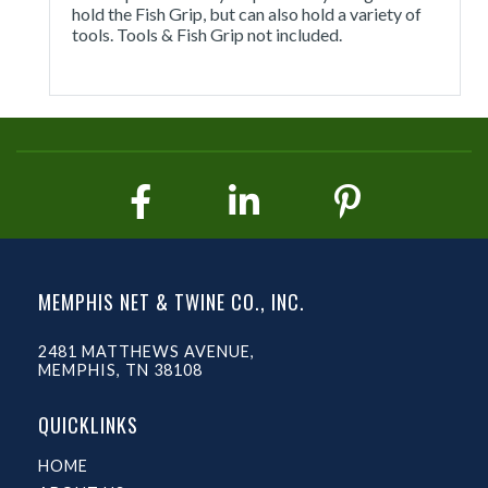
hold the Fish Grip, but can also hold a variety of
tools. Tools & Fish Grip not included.
MEMPHIS NET & TWINE CO., INC.
2481 MATTHEWS AVENUE,
MEMPHIS, TN 38108
QUICKLINKS
HOME