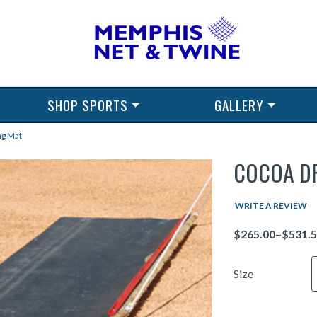
SHOP SPORTS
GALLERY
ag Mat
COCOA D
WRITE A REVIEW
Price
Size