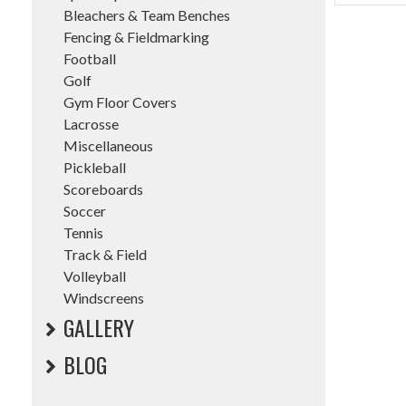
Bleachers & Team Benches
Fencing & Fieldmarking
Football
Golf
Gym Floor Covers
Lacrosse
Miscellaneous
Pickleball
Scoreboards
Soccer
Tennis
Track & Field
Volleyball
Windscreens
GALLERY
BLOG