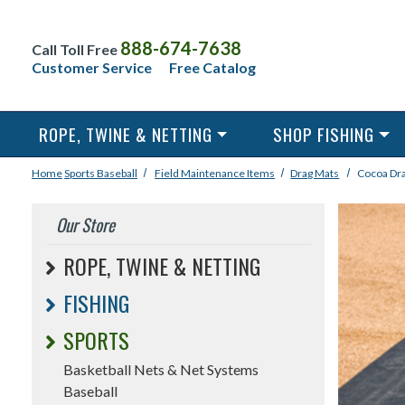
888-674-7638
Call Toll Free
Customer Service
Free Catalog
ROPE, TWINE & NETTING
SHOP FISHING
Home
Sports
Baseball
Field Maintenance Items
Drag Mats
Cocoa Dr
Our Store
ROPE, TWINE & NETTING
FISHING
SPORTS
Basketball Nets & Net Systems
Baseball