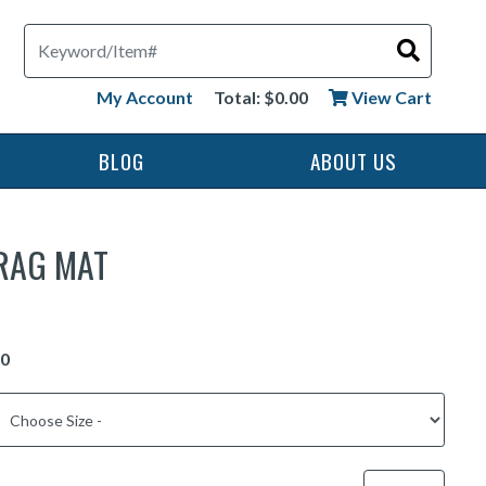
Search
My Account
Total: $0.00
View Cart
BLOG
ABOUT US
RAG MAT