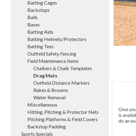
Batting Cages
Backstops
Balls
Bases
Batting Aids
Batting Helmets/Protectors
Batting Tees
Outfield Safety Fencing
Field Maintenance Items
Chalkers & Chalk Templates
Drag Mats
Outfield Distance Markers
Rakes & Brooms
Water Removal
Miscellaneous
Give you
Hitting, Pitching & Protector Nets
is avail
Pitching Platforms & Field Covers
do an ex
Backstop Padding
Sports Specials