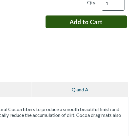
Qty.
Q and A
tural Cocoa fibers to produce a smooth beautiful finish and
ically reduce the accumulation of dirt. Cocoa drag mats also