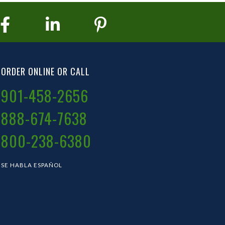
ORDER ONLINE OR CALL
901-458-2656
888-674-7638
800-238-6380
SE HABLA ESPAÑOL