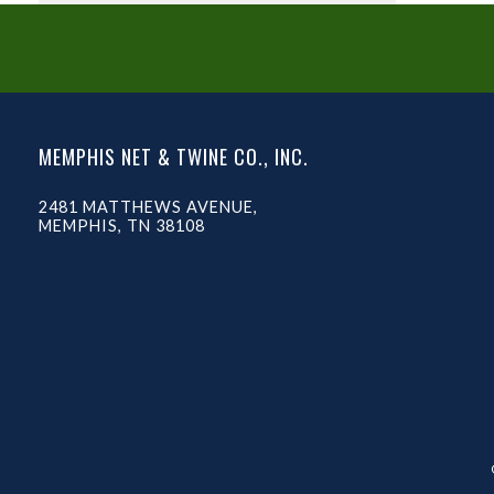
MEMPHIS NET & TWINE CO., INC.
2481 MATTHEWS AVENUE,
MEMPHIS, TN 38108