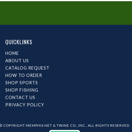
QUICKLINKS
HOME
ABOUT US
CATALOG REQUEST
HOW TO ORDER
SHOP SPORTS
SHOP FISHING
CONTACT US
PRIVACY POLICY
© COPYRIGHT MEMPHIS NET & TWINE CO., INC.. ALL RIGHTS RESERVED.