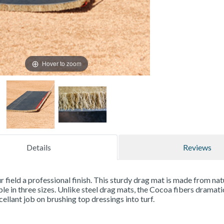
Hover to zoom
Details
Reviews
r field a professional finish. This sturdy drag mat is made from na
able in three sizes. Unlike steel drag mats, the Cocoa fibers dramat
cellant job on brushing top dressings into turf.