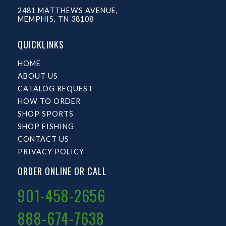
2481 MATTHEWS AVENUE,
MEMPHIS, TN 38108
QUICKLINKS
HOME
ABOUT US
CATALOG REQUEST
HOW TO ORDER
SHOP SPORTS
SHOP FISHING
CONTACT US
PRIVACY POLICY
ORDER ONLINE OR CALL
901-458-2656
888-674-7638