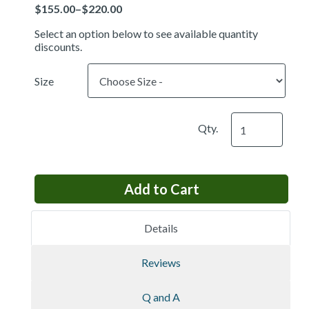
Price
Select an option below to see available quantity
discounts.
Size
Qty.
Details
Reviews
Q and A