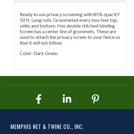
Ready to use privacy screening with 85% opacitY
50 ft. Long rolls. Grommeted every two feet top,
sides and bottom. Has double stitched binding.
Screen has a center line of grommets. These are
used to attach the privacy screen to your fence so
that it will not billow.
Color: Dark Green.
MEMPHIS NET & TWINE CO., INC.