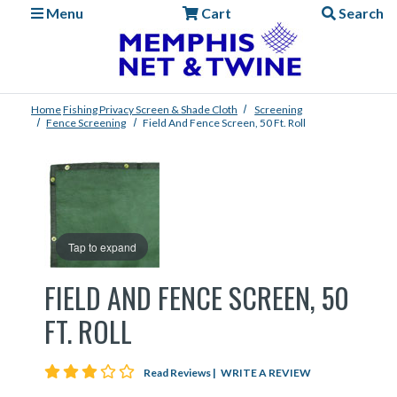
Menu
Cart
Search
Home
Fishing
Privacy Screen & Shade Cloth
Screening
Fence Screening
Field And Fence Screen, 50 Ft. Roll
Tap to expand
FIELD AND FENCE SCREEN, 50
FT. ROLL
3 star rating
Read Reviews
|
WRITE A REVIEW