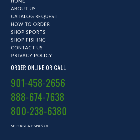
HOME
ABOUT US
CATALOG REQUEST
HOW TO ORDER
SHOP SPORTS
SHOP FISHING
CONTACT US
PRIVACY POLICY
ORDER ONLINE OR CALL
901-458-2656
888-674-7638
800-238-6380
SE HABLA ESPAÑOL