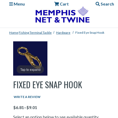
Menu
Cart
Search
Home
Fishing
Terminal Tackle
Hardware
Fixed Eye Snap Hook
Tap to expand
FIXED EYE SNAP HOOK
WRITE A REVIEW
Price
Select an option below to see available quantity