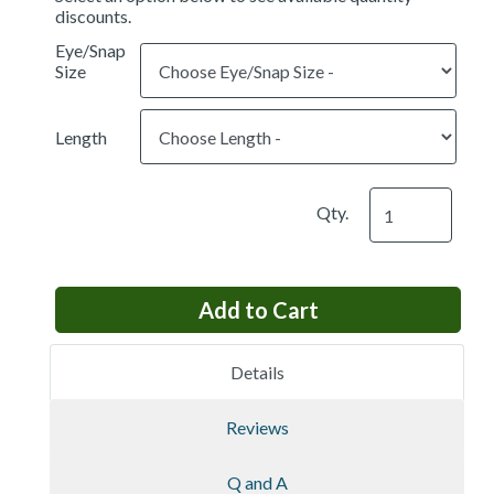
discounts.
Eye/Snap
Size
Length
Qty.
Details
Reviews
Q and A