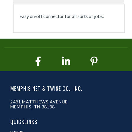
Easy on/off connector for all sorts of jobs.
MEMPHIS NET & TWINE CO., INC.
2481 MATTHEWS AVENUE,
MEMPHIS, TN 38108
QUICKLINKS