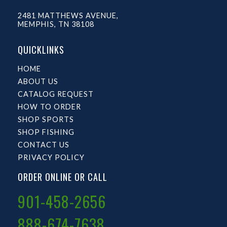
2481 MATTHEWS AVENUE,
MEMPHIS, TN 38108
QUICKLINKS
HOME
ABOUT US
CATALOG REQUEST
HOW TO ORDER
SHOP SPORTS
SHOP FISHING
CONTACT US
PRIVACY POLICY
ORDER ONLINE OR CALL
901-458-2656
888-674-7638