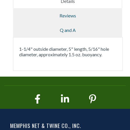
Details
Reviews
Q and A
1-1/4" outside diameter, 5" length, 5/16" hole
diameter, approximately 1.5 oz. buoyancy.
MEMPHIS NET & TWINE CO., INC.