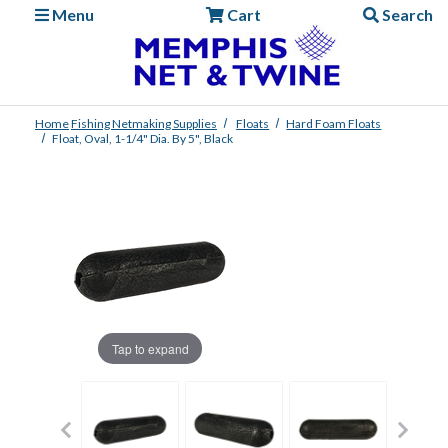
Menu
Cart
Search
Home
Fishing
Netmaking Supplies
Floats
Hard Foam Floats
Float, Oval, 1-1/4" Dia. By 5", Black
Tap to expand