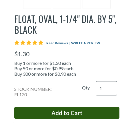
FLOAT, OVAL, 1-1/4" DIA. BY 5",
BLACK
5 star rating
Read Reviews
|
WRITE A REVIEW
$1.30
Buy 1 or more for $1.30 each
Buy 50 or more for $0.99 each
Buy 300 or more for $0.90 each
Qty.
STOCK NUMBER:
FL130