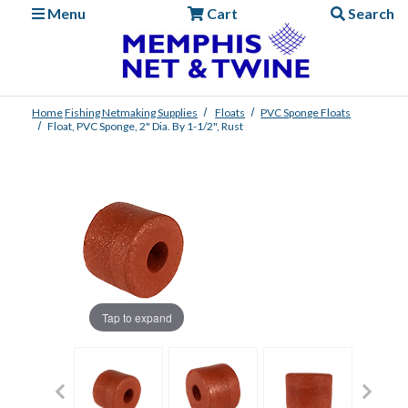
Menu
Cart
Search
Home
Fishing
Netmaking Supplies
Floats
PVC Sponge Floats
Float, PVC Sponge, 2" Dia. By 1-1/2", Rust
Tap to expand