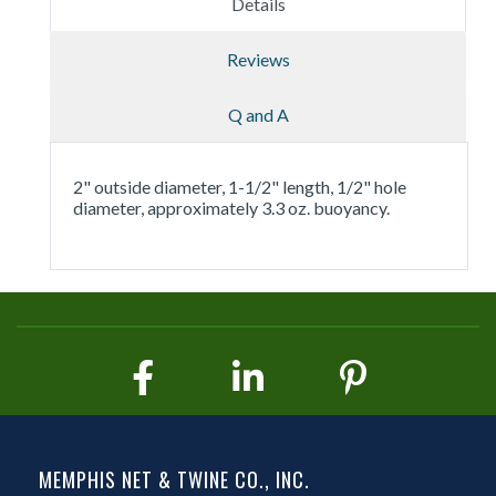
Details
Reviews
Q and A
2" outside diameter, 1-1/2" length, 1/2" hole
diameter, approximately 3.3 oz. buoyancy.
MEMPHIS NET & TWINE CO., INC.