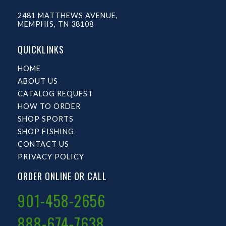
2481 MATTHEWS AVENUE,
MEMPHIS, TN 38108
QUICKLINKS
HOME
ABOUT US
CATALOG REQUEST
HOW TO ORDER
SHOP SPORTS
SHOP FISHING
CONTACT US
PRIVACY POLICY
ORDER ONLINE OR CALL
901-458-2656
888-674-7638