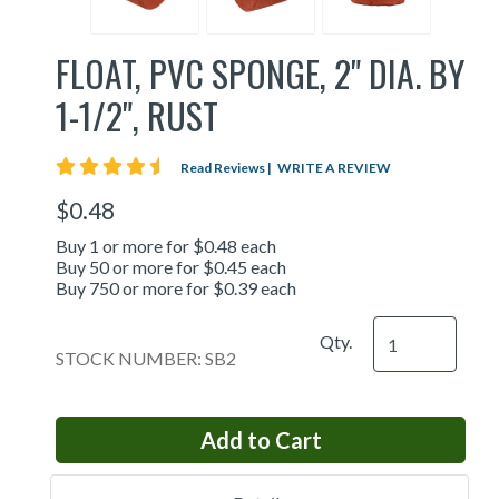
FLOAT, PVC SPONGE, 2" DIA. BY
1-1/2", RUST
4.5 star rating
Read Reviews
|
WRITE A REVIEW
$0.48
Buy 1 or more for $0.48 each
Buy 50 or more for $0.45 each
Buy 750 or more for $0.39 each
Qty.
STOCK NUMBER: SB2