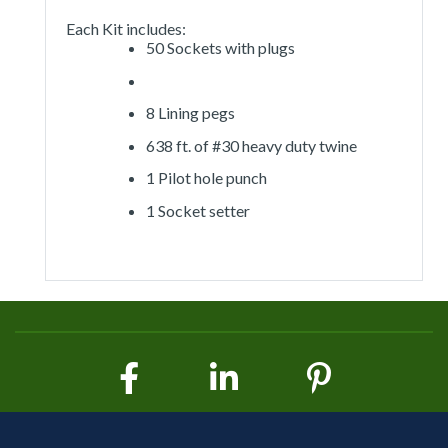
Each Kit includes:
50 Sockets with plugs
8 Lining pegs
638 ft. of #30 heavy duty twine
1 Pilot hole punch
1 Socket setter