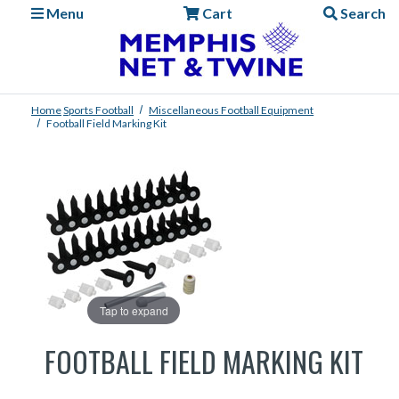
Menu
Cart
Search
Home
Sports
Football
Miscellaneous Football Equipment
Football Field Marking Kit
Tap to expand
FOOTBALL FIELD MARKING KIT