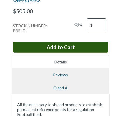
WRITE A REVIEW
$505.00
Qty.
STOCK NUMBER:
FBFLD
Details
Reviews
Q and A
All the necessary tools and products to establish
permanent reference points for a regulation
Football field.