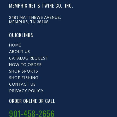
MEMPHIS NET & TWINE CO., INC.
2481 MATTHEWS AVENUE,
MEMPHIS, TN 38108
QUICKLINKS
HOME
ABOUT US
CATALOG REQUEST
HOW TO ORDER
SHOP SPORTS
SHOP FISHING
CONTACT US
PRIVACY POLICY
ORDER ONLINE OR CALL
901-458-2656