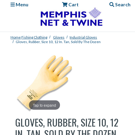
Menu
Cart
Search
Home
Fishing
Clothing
Gloves
Industrial Gloves
Gloves, Rubber, Size 10, 12 In. Tan, Sold By The Dozen
Tap to expand
GLOVES, RUBBER, SIZE 10, 12
IN. TAN, SOLD BY THE DOZEN