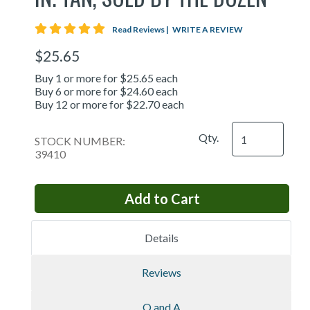
5 star rating
Read Reviews
|
WRITE A REVIEW
$25.65
Buy 1 or more for $25.65 each
Buy 6 or more for $24.60 each
Buy 12 or more for $22.70 each
Qty.
STOCK NUMBER:
39410
Details
Reviews
Q and A