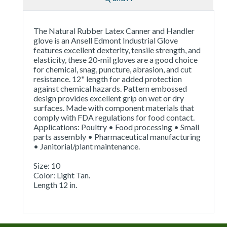
The Natural Rubber Latex Canner and Handler
glove is an Ansell Edmont Industrial Glove
features excellent dexterity, tensile strength, and
elasticity, these 20-mil gloves are a good choice
for chemical, snag, puncture, abrasion, and cut
resistance. 12" length for added protection
against chemical hazards. Pattern embossed
design provides excellent grip on wet or dry
surfaces. Made with component materials that
comply with FDA regulations for food contact.
Applications: Poultry • Food processing • Small
parts assembly • Pharmaceutical manufacturing
• Janitorial/plant maintenance.
Size: 10
Color: Light Tan.
Length 12 in.