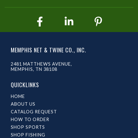
MEMPHIS NET & TWINE CO., INC.
2481 MATTHEWS AVENUE,
MEMPHIS, TN 38108
QUICKLINKS
HOME
ABOUT US
CATALOG REQUEST
HOW TO ORDER
SHOP SPORTS
SHOP FISHING