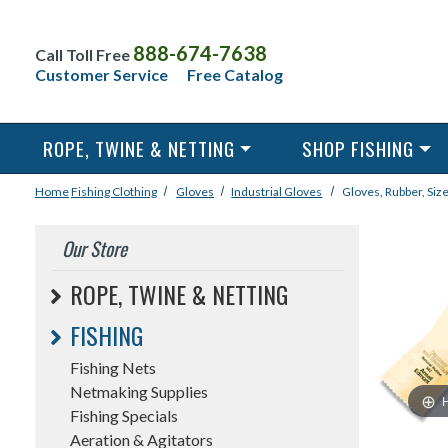
888-674-7638
Call Toll Free
Customer Service
Free Catalog
ROPE, TWINE & NETTING
SHOP FISHING
Home
Fishing
Clothing
Gloves
Industrial Gloves
Gloves, Rubber, Size
Our Store
ROPE, TWINE & NETTING
FISHING
Fishing Nets
Netmaking Supplies
Fishing Specials
Aeration & Agitators