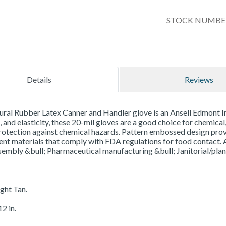
STOCK NUMBER
Details
Reviews
ral Rubber Latex Canner and Handler glove is an Ansell Edmont Indu
, and elasticity, these 20-mil gloves are a good choice for chemical,
otection against chemical hazards. Pattern embossed design provi
t materials that comply with FDA regulations for food contact. A
sembly &bull; Pharmaceutical manufacturing &bull; Janitorial/pla
ight Tan.
2 in.