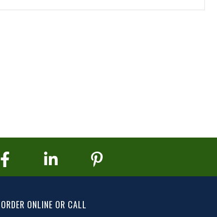
ORDER ONLINE OR CALL