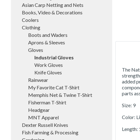
Asian Carp Netting and Nets
Books, Video & Decorations
Coolers
Clothing
Boots and Waders
Aprons & Sleeves
Gloves
Industrial Gloves
Work Gloves
The Natu
Knife Gloves
strength
Rainwear
added pr
My Favorite Cat T-Shirt
componen
parts as
Memphis Net & Twine T-Shirt
Fisherman T-Shirt
Size: 9
Headgear
Color: L
MNT Apparel
Dexter Russell Knives
Length: 1
Fish Farming & Processing
Gardening