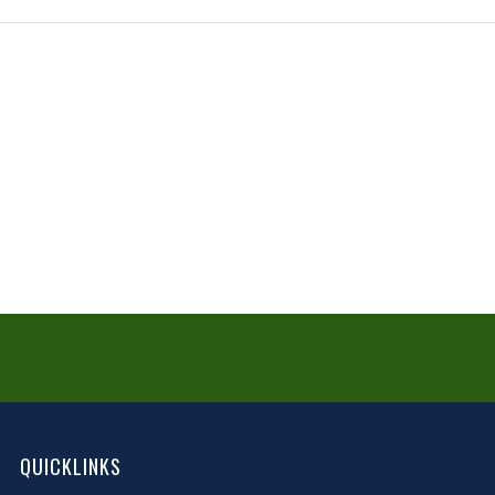
QUICKLINKS