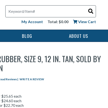
Search
My Account
Total: $0.00
View Cart
BLOG
ABOUT US
UBBER, SIZE 9, 12 IN. TAN, SOLD BY
N
star rating
Read Reviews
|
WRITE A REVIEW
r $25.65 each
r $24.60 each
or $22.70 each