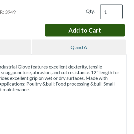
Qty.
: 3949
Q and A
strial Glove features excellent dexterity, tensile
 snag, puncture, abrasion, and cut resistance. 12" length for
des excellent grip on wet or dry surfaces. Made with
pplications: Poultry &bull; Food processing &bull; Small
nt maintenance.