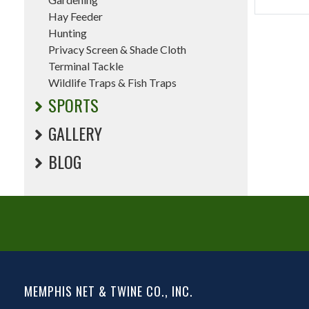
Hay Feeder
Hunting
Privacy Screen & Shade Cloth
Terminal Tackle
Wildlife Traps & Fish Traps
SPORTS
GALLERY
BLOG
MEMPHIS NET & TWINE CO., INC.