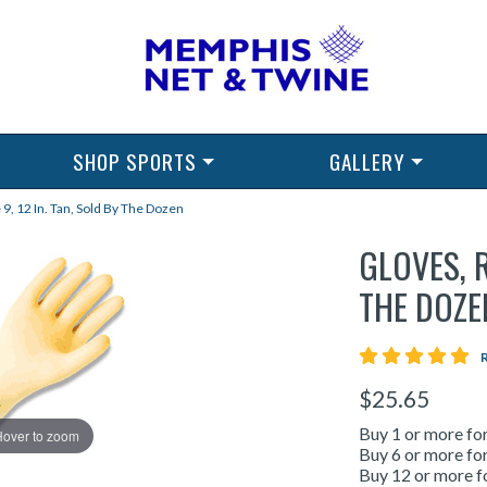
SHOP SPORTS
GALLERY
 9, 12 In. Tan, Sold By The Dozen
GLOVES, R
THE DOZE
5 
$25.65
Buy 1 or more fo
Hover to zoom
Buy 6 or more fo
Buy 12 or more f