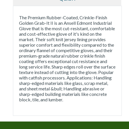
The Premium Rubber-Coated, Crinkle-Finish
Golden Grab-It II is an Ansell Edmont Industrial
Glove that is the most cut-resistant, comfortable
and cost-effective glove of it's kind on the
market. Their soft knit jersey lining provides
superior comfort and flexibility compared to the
ordinary flannel of competitive gloves, and their
premium-grade natural rubber crinkle finish
coating offers exceptional cut resistance and
long service life. Sharp edges roll over the surface
texture instead of cutting into the glove. Popular
with catfish processors. Applications: Handling
sharp-edged materials like glass, scrap metal,
and sheet metal &bull; Handling abrasive or
sharp-edged building materials like concrete
block, tile, and lumber.