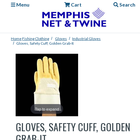
Menu
Cart
Search
Home
Fishing
Clothing
Gloves
Industrial Gloves
Gloves, Safety Cuff, Golden Grab-It
Tap to expand
GLOVES, SAFETY CUFF, GOLDEN
GRAB-IT