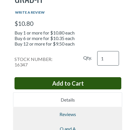
WRITE A REVIEW
$10.80
Buy 1 or more for $10.80 each
Buy 6 or more for $10.35 each
Buy 12 or more for $9.50 each
Qty.
STOCK NUMBER:
16347
Details
Reviews
Q and A