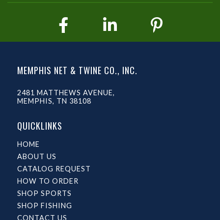
MEMPHIS NET & TWINE CO., INC.
2481 MATTHEWS AVENUE,
MEMPHIS, TN 38108
QUICKLINKS
HOME
ABOUT US
CATALOG REQUEST
HOW TO ORDER
SHOP SPORTS
SHOP FISHING
CONTACT US