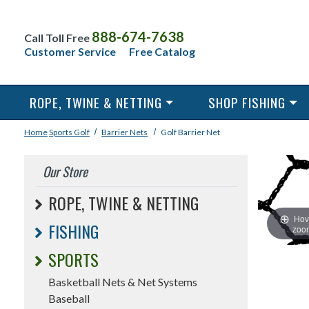
888-674-7638
Call Toll Free
Customer Service
Free Catalog
ROPE, TWINE & NETTING
SHOP FISHING
Home
Sports
Golf
Barrier Nets
Golf Barrier Net
Our Store
ROPE, TWINE & NETTING
Hov
FISHING
zoo
SPORTS
Basketball Nets & Net Systems
Baseball