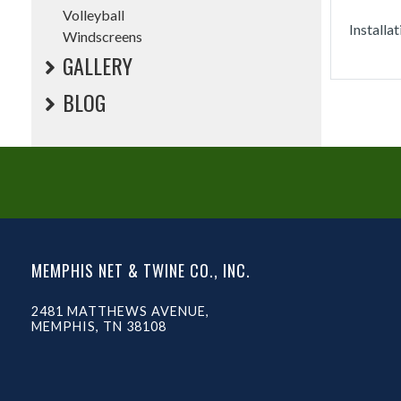
Volleyball
Installa
Windscreens
GALLERY
BLOG
MEMPHIS NET & TWINE CO., INC.
2481 MATTHEWS AVENUE,
MEMPHIS, TN 38108