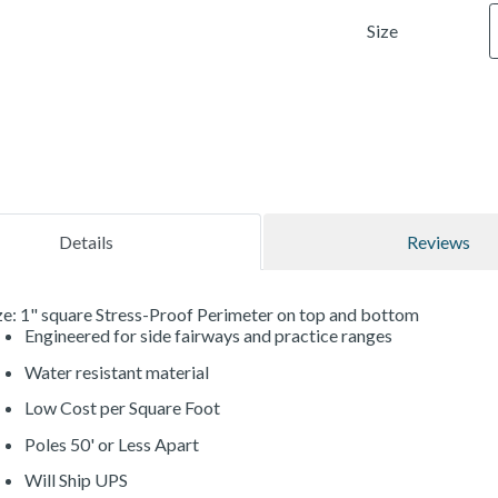
Size
Details
Reviews
e: 1" square Stress-Proof Perimeter on top and bottom
Engineered for side fairways and practice ranges
Water resistant material
Low Cost per Square Foot
Poles 50' or Less Apart
Will Ship UPS