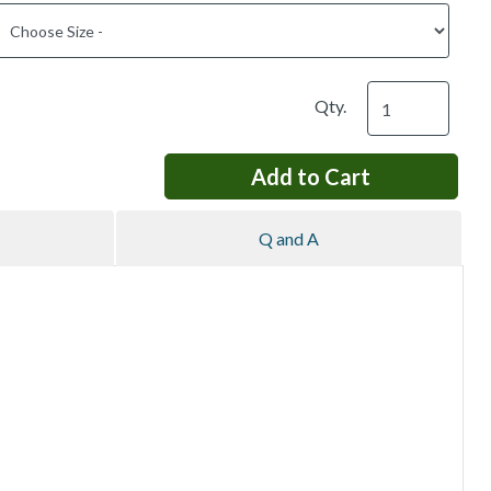
Qty.
Q and A