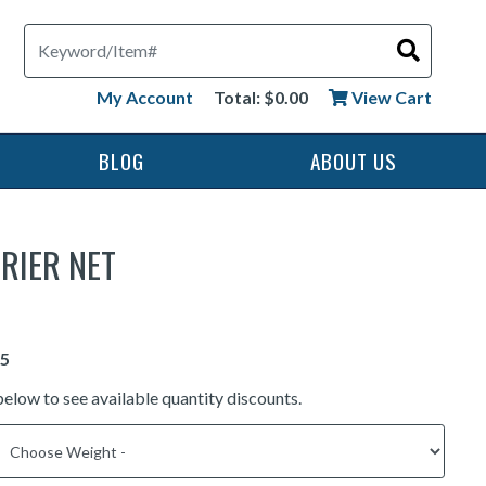
Search
My Account
Total: $0.00
View Cart
BLOG
ABOUT US
RIER NET
below to see available quantity discounts.