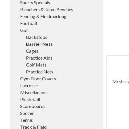
Sports Specials
Bleachers & Team Benches
Fencing & Fieldmarking
Football
Golf
Backstops
Barrier Nets
Cages
Practice Aids
Golf Mats
Practice Nets
Gym Floor Covers
Mesh siz
Lacrosse
Miscellaneous
Pickleball
Scoreboards
Soccer
Tennis
Track & Field