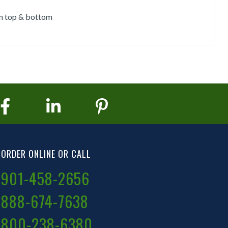
on top & bottom
ORDER ONLINE OR CALL
901-458-2656
888-674-7638
800-238-6380