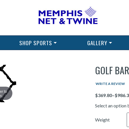
SHOP SPORTS
GALLERY
GOLF BAR
WRITE A REVIEW
er to
Price
m
Select an option 
Weight