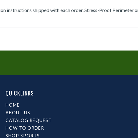
tion instructions shipped with each order. Stress-Proof Perimeter 
QUICKLINKS
HOME
ABOUT US
CATALOG REQUEST
HOW TO ORDER
SHOP SPORTS