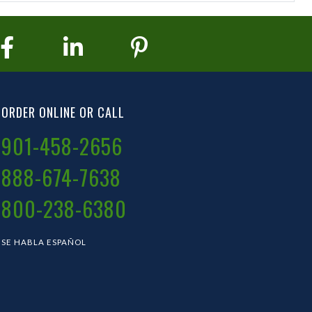
ORDER ONLINE OR CALL
901-458-2656
888-674-7638
800-238-6380
SE HABLA ESPAÑOL