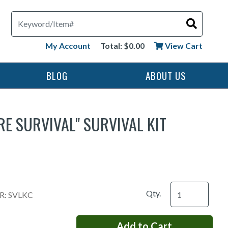
Search
My Account
Total: $0.00
View Cart
BLOG
ABOUT US
E SURVIVAL" SURVIVAL KIT
Qty.
: SVLKC