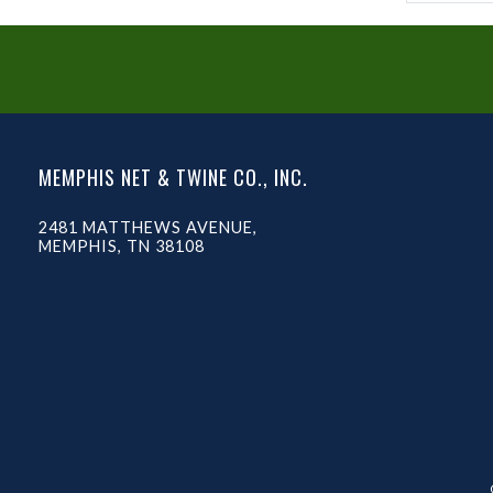
MEMPHIS NET & TWINE CO., INC.
2481 MATTHEWS AVENUE,
MEMPHIS, TN 38108