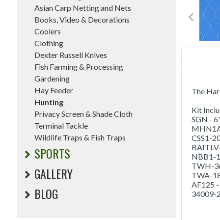
Asian Carp Netting and Nets
Books, Video & Decorations
Coolers
Clothing
Dexter Russell Knives
Fish Farming & Processing
Gardening
Hay Feeder
The Hard
Hunting
Kit Incl
Privacy Screen & Shade Cloth
SGN - 6'
Terminal Tackle
MHN1A - 
Wildlife Traps & Fish Traps
CSS1-20 
BAITLVR 
SPORTS
NBB1-1/8
TWH-36 -
GALLERY
TWA-18 -
AF125 - 
BLOG
34009-2/