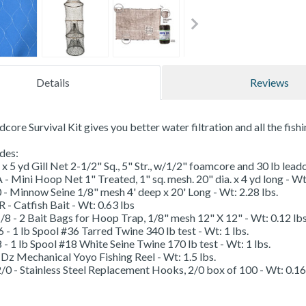
Details
Reviews
core Survival Kit gives you better water filtration and all the fish
udes:
 x 5 yd Gill Net 2-1/2" Sq., 5" Str., w/1/2" foamcore and 30 lb leadc
Mini Hoop Net 1" Treated, 1" sq. mesh. 20" dia. x 4 yd long - Wt:
- Minnow Seine 1/8" mesh 4' deep x 20' Long - Wt: 2.28 lbs.
- Catfish Bait - Wt: 0.63 lbs
 - 2 Bait Bags for Hoop Trap, 1/8" mesh 12" X 12" - Wt: 0.12 lbs
 1 lb Spool #36 Tarred Twine 340 lb test - Wt: 1 lbs.
 1 lb Spool #18 White Seine Twine 170 lb test - Wt: 1 lbs.
Dz Mechanical Yoyo Fishing Reel - Wt: 1.5 lbs.
0 - Stainless Steel Replacement Hooks, 2/0 box of 100 - Wt: 0.16 