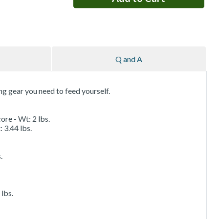
Q and A
ing gear you need to feed yourself.
ore - Wt: 2 lbs.
 3.44 lbs.
.
lbs.