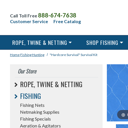
888-674-7638
Call Toll Free
Customer Service
Free Catalog
ROPE, TWINE & NETTING
SHOP FISHING
Home
Fishing
Hunting
"Hardcore Survival" Survival Kit
Our Store
ROPE, TWINE & NETTING
FISHING
Fishing Nets
Netmaking Supplies
Fishing Specials
Aeration & Agitators