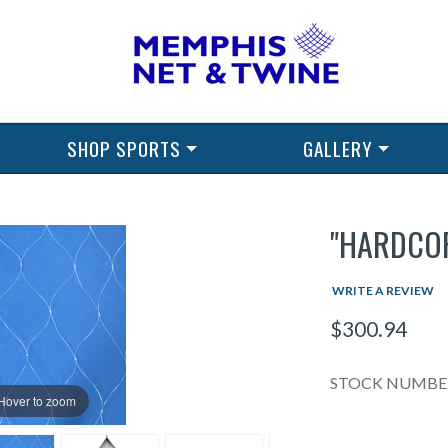
SHOP SPORTS
GALLERY
"HARDCOR
WRITE A REVIEW
$300.94
STOCK NUMBER
Hover to zoom