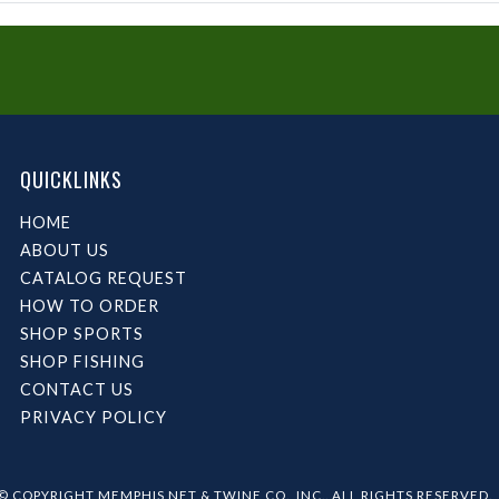
QUICKLINKS
HOME
ABOUT US
CATALOG REQUEST
HOW TO ORDER
SHOP SPORTS
SHOP FISHING
CONTACT US
PRIVACY POLICY
© COPYRIGHT MEMPHIS NET & TWINE CO., INC.. ALL RIGHTS RESERVED.