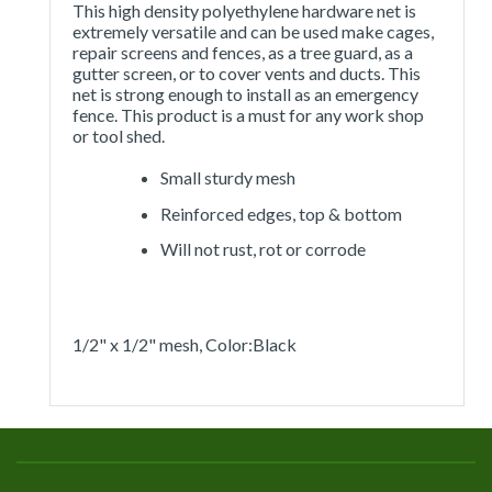
This high density polyethylene hardware net is
extremely versatile and can be used make cages,
repair screens and fences, as a tree guard, as a
gutter screen, or to cover vents and ducts. This
net is strong enough to install as an emergency
fence. This product is a must for any work shop
or tool shed.
Small sturdy mesh
Reinforced edges, top & bottom
Will not rust, rot or corrode
1/2" x 1/2" mesh, Color:Black