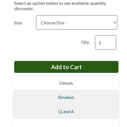
Select an option below to see available quantity
discounts.
Size
Qty.
Details
Reviews
Q and A