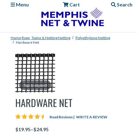
Menu
Cart
Search
Home
Rope, Twine & Netting
Netting
Polyethylene Netting
Hardware Net
Tap to expand
HARDWARE NET
4.5 star rating
Read Reviews
|
WRITE A REVIEW
Price