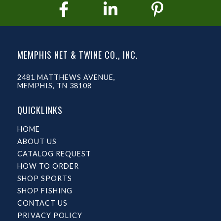
MEMPHIS NET & TWINE CO., INC.
2481 MATTHEWS AVENUE,
MEMPHIS, TN 38108
QUICKLINKS
HOME
ABOUT US
CATALOG REQUEST
HOW TO ORDER
SHOP SPORTS
SHOP FISHING
CONTACT US
PRIVACY POLICY