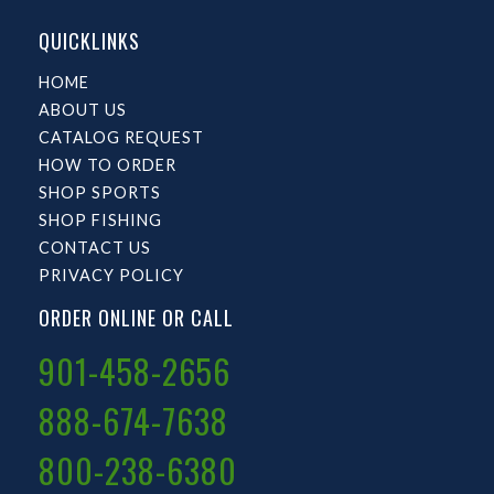
QUICKLINKS
HOME
ABOUT US
CATALOG REQUEST
HOW TO ORDER
SHOP SPORTS
SHOP FISHING
CONTACT US
PRIVACY POLICY
ORDER ONLINE OR CALL
901-458-2656
888-674-7638
800-238-6380