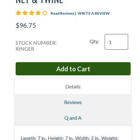
4 star rating
Read Reviews
|
WRITE A REVIEW
$96.75
Qty.
STOCK NUMBER:
RINGER
Details
Reviews
Q and A
Length; 7 in., Height; 7 in., Width; 2 in., Weight;