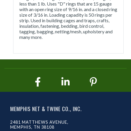
less than 1 lb. Uses "D" rings that are 15 gauge
with an open ring size of 9/16 in. and a closed ring
size of 3/16 in. Loading capadity is 50 rings per
strip. Used in building cages and traps, crafts,
insulation, fastening, bedding, bird control,
tagging, bagging, netting/mesh, upholstery and
many more.
MEMPHIS NET & TWINE CO., INC.
2481 MATTHEWS AVENUE,
MEMPHIS, TN 38108