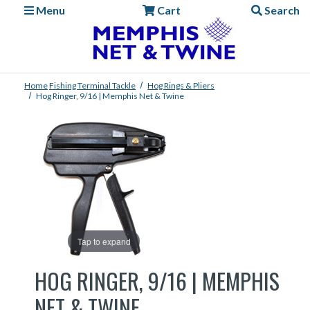
Menu
Cart
Search
Home
Fishing
Terminal Tackle
Hog Rings & Pliers
Hog Ringer, 9/16 | Memphis Net & Twine
Tap to expand
HOG RINGER, 9/16 | MEMPHIS
NET & TWINE