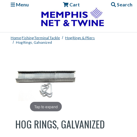
Menu
Cart
Search
Home
Fishing
Terminal Tackle
Hog Rings & Pliers
Hog Rings, Galvanized
Tap to expand
HOG RINGS, GALVANIZED