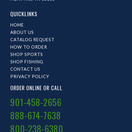
QUICKLINKS
HOME
ABOUT US
CATALOG REQUEST
HOW TO ORDER
SHOP SPORTS
SHOP FISHING
CONTACT US
PRIVACY POLICY
ORDER ONLINE OR CALL
901-458-2656
888-674-7638
800-238-6380