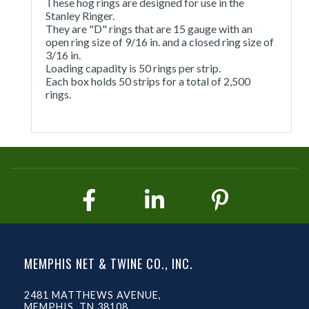
These hog rings are designed for use in the
Stanley Ringer.
They are "D" rings that are 15 gauge with an
open ring size of 9/16 in. and a closed ring size of
3/16 in.
Loading capadity is 50 rings per strip.
Each box holds 50 strips for a total of 2,500
rings.
MEMPHIS NET & TWINE CO., INC.
2481 MATTHEWS AVENUE,
MEMPHIS, TN 38108