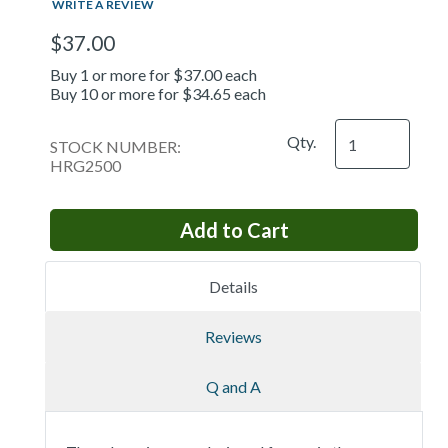
WRITE A REVIEW
$37.00
Buy 1 or more for $37.00 each
Buy 10 or more for $34.65 each
Qty.
STOCK NUMBER:
HRG2500
Details
Reviews
Q and A