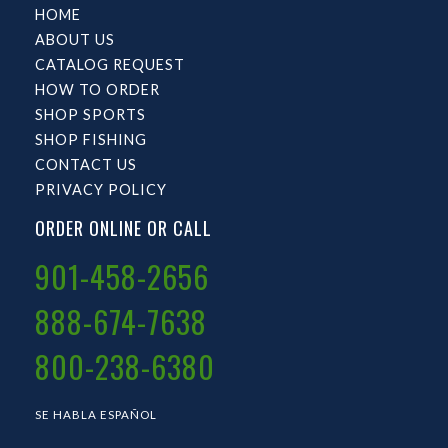
HOME
ABOUT US
CATALOG REQUEST
HOW TO ORDER
SHOP SPORTS
SHOP FISHING
CONTACT US
PRIVACY POLICY
ORDER ONLINE OR CALL
901-458-2656
888-674-7638
800-238-6380
SE HABLA ESPAÑOL