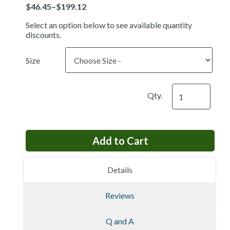
Price
Select an option below to see available quantity
discounts.
Size
Qty.
Details
Reviews
Q and A