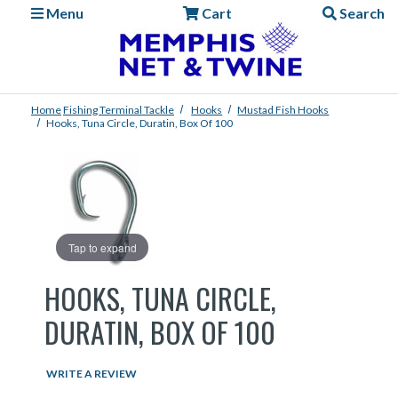
Menu
Cart
Search
Home
Fishing
Terminal Tackle
Hooks
Mustad Fish Hooks
Hooks, Tuna Circle, Duratin, Box Of 100
Tap to expand
HOOKS, TUNA CIRCLE,
DURATIN, BOX OF 100
WRITE A REVIEW