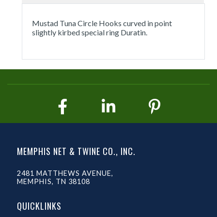
Mustad Tuna Circle Hooks curved in point
slightly kirbed special ring Duratin.
MEMPHIS NET & TWINE CO., INC.
2481 MATTHEWS AVENUE,
MEMPHIS, TN 38108
QUICKLINKS